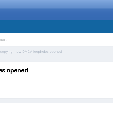
board
copying, new DMCA loopholes opened
es opened