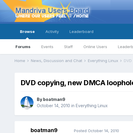
Browse
Activity
Leaderboard
Forums
Events
Staff
Online Users
Leader
Home
News, Discussion and Chat
Everything Linux
DVD 
DVD copying, new DMCA loophol
By
boatman9
October 14, 2010
in
Everything Linux
boatman9
Posted
October 14, 2010