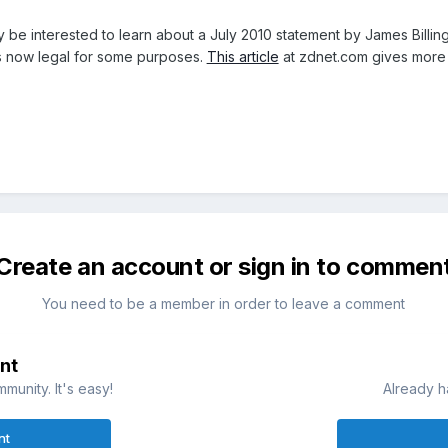
 be interested to learn about a July 2010 statement by James Billing
s now legal for some purposes.
This article
at zdnet.com gives more 
Create an account or sign in to commen
You need to be a member in order to leave a comment
nt
munity. It's easy!
Already h
nt