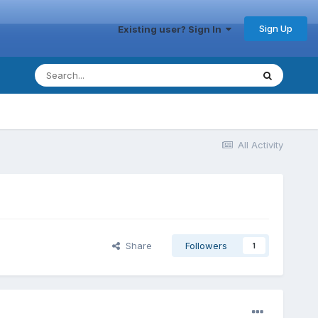
Sign Up
Existing user? Sign In
All Activity
Share
Followers
1