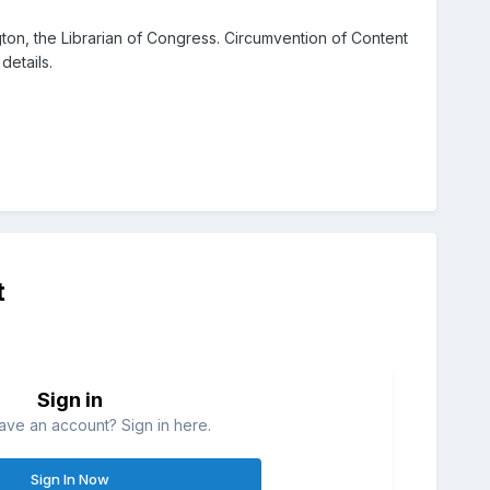
ton, the Librarian of Congress. Circumvention of Content
details.
t
Sign in
ave an account? Sign in here.
Sign In Now