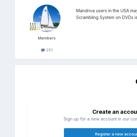
Mandriva users in the USA may
Scrambling System on DVDs i
Members
251
Create an accou
Sign up for a new account in our com
Register a new accou