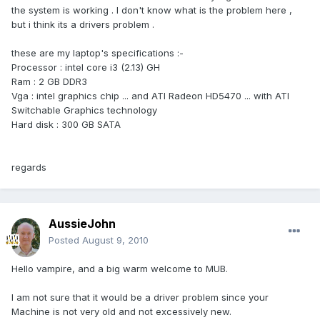
the system is working . I don't know what is the problem here ,
but i think its a drivers problem .
these are my laptop's specifications :-
Processor : intel core i3 (2.13) GH
Ram : 2 GB DDR3
Vga : intel graphics chip ... and ATI Radeon HD5470 ... with ATI
Switchable Graphics technology
Hard disk : 300 GB SATA
regards
AussieJohn
Posted
August 9, 2010
Hello vampire, and a big warm welcome to MUB.
I am not sure that it would be a driver problem since your
Machine is not very old and not excessively new.