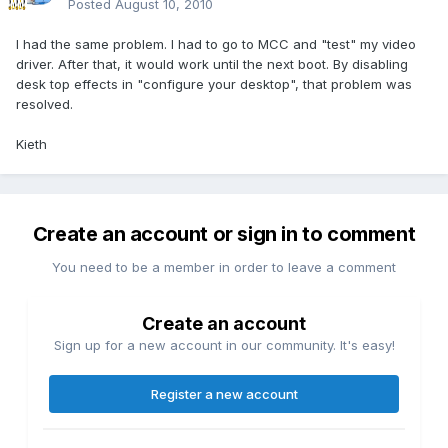
Posted
August 10, 2010
I had the same problem. I had to go to MCC and "test" my video
driver. After that, it would work until the next boot. By disabling
desk top effects in "configure your desktop", that problem was
resolved.
Kieth
Create an account or sign in to comment
You need to be a member in order to leave a comment
Create an account
Sign up for a new account in our community. It's easy!
Register a new account