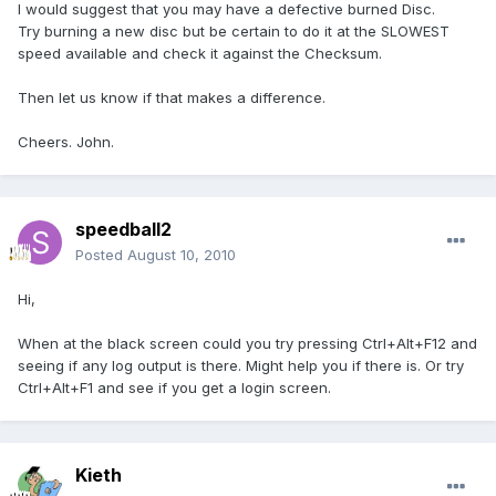
I would suggest that you may have a defective burned Disc.
Try burning a new disc but be certain to do it at the SLOWEST
speed available and check it against the Checksum.
Then let us know if that makes a difference.
Cheers. John.
speedball2
Posted
August 10, 2010
Hi,
When at the black screen could you try pressing Ctrl+Alt+F12 and
seeing if any log output is there. Might help you if there is. Or try
Ctrl+Alt+F1 and see if you get a login screen.
Kieth