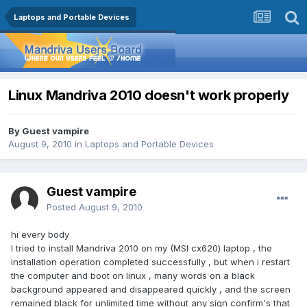
Laptops and Portable Devices
Linux Mandriva 2010 doesn't work properly
By Guest vampire
August 9, 2010
in
Laptops and Portable Devices
Guest vampire
Posted
August 9, 2010
hi every body
I tried to install Mandriva 2010 on my (MSI cx620) laptop , the
installation operation completed successfully , but when i restart
the computer and boot on linux , many words on a black
background appeared and disappeared quickly , and the screen
remained black for unlimited time without any sign confirm's that