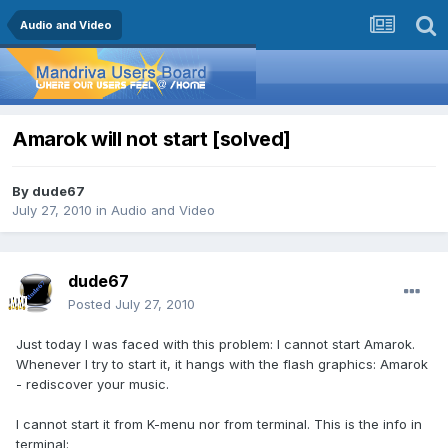
Audio and Video
Amarok will not start [solved]
By
dude67
July 27, 2010
in
Audio and Video
dude67
Posted
July 27, 2010
Just today I was faced with this problem: I cannot start Amarok.
Whenever I try to start it, it hangs with the flash graphics: Amarok
- rediscover your music.
I cannot start it from K-menu nor from terminal. This is the info in
terminal: