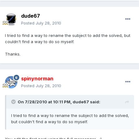
dude67
Posted
July 28, 2010
I tried to find a way to rename the subject to add the solved, but
couldn't find a way to do so myself.
Thanks.
spinynorman
Posted
July 28, 2010
On 7/28/2010 at 10:11 PM, dude67 said:
I tried to find a way to rename the subject to add the solved,
but couldn't find a way to do so myself.