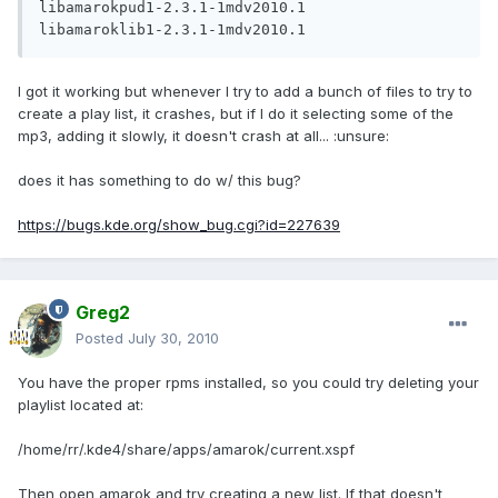
libamarokpud1-2.3.1-1mdv2010.1

I got it working but whenever I try to add a bunch of files to try to
create a play list, it crashes, but if I do it selecting some of the
mp3, adding it slowly, it doesn't crash at all... :unsure:
does it has something to do w/ this bug?
https://bugs.kde.org/show_bug.cgi?id=227639
Greg2
Posted
July 30, 2010
You have the proper rpms installed, so you could try deleting your
playlist located at:
/home/rr/.kde4/share/apps/amarok/current.xspf
Then open amarok and try creating a new list. If that doesn't