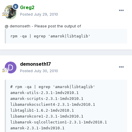
Greg2
Posted
July 29, 2010
@ demonseth - Please post the output of
rpm -qa | egrep 'amarok|libtaglib'
demonseth17
Posted
July 30, 2010
# rpm -qa | egrep 'amarok|libtaglib'

amarok-utils-2.3.1-1mdv2010.1

amarok-scripts-2.3.1-1mdv2010.1

libamarokocsclient4-2.3.1-1mdv2010.1

libtaglib1-1.6.2-1mdv2010.1

libamarokcore1-2.3.1-1mdv2010.1

libamarok-sqlcollection1-2.3.1-1mdv2010.1

amarok-2.3.1-1mdv2010.1
