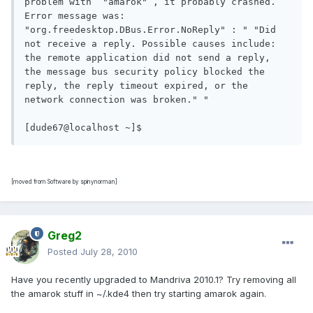
problem with  "amarok" , it probably crashed. 

Error message was:  
"org.freedesktop.DBus.Error.NoReply" : " "Did 
not receive a reply. Possible causes include: 
the remote application did not send a reply, 
the message bus security policy blocked the 
reply, the reply timeout expired, or the 
network connection was broken." " 

[dude67@localhost ~]$ 
[moved from Software by spinynorman]
Greg2
Posted
July 28, 2010
Have you recently upgraded to Mandriva 2010.1? Try removing all
the amarok stuff in ~/.kde4 then try starting amarok again.