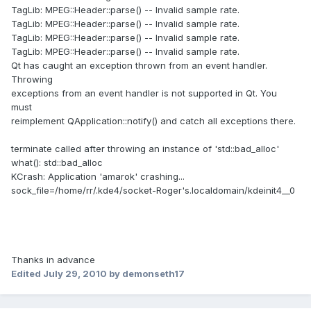
TagLib: MPEG::Header::parse() -- Invalid sample rate.
TagLib: MPEG::Header::parse() -- Invalid sample rate.
TagLib: MPEG::Header::parse() -- Invalid sample rate.
TagLib: MPEG::Header::parse() -- Invalid sample rate.
Qt has caught an exception thrown from an event handler.
Throwing
exceptions from an event handler is not supported in Qt. You
must
reimplement QApplication::notify() and catch all exceptions there.
terminate called after throwing an instance of 'std::bad_alloc'
what(): std::bad_alloc
KCrash: Application 'amarok' crashing...
sock_file=/home/rr/.kde4/socket-Roger's.localdomain/kdeinit4__0
Thanks in advance
Edited
July 29, 2010
by demonseth17