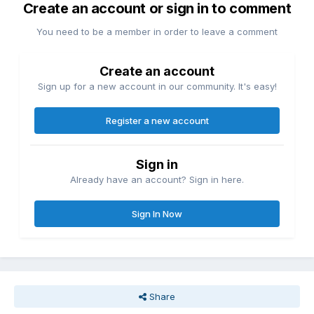
Create an account or sign in to comment
You need to be a member in order to leave a comment
Create an account
Sign up for a new account in our community. It's easy!
Register a new account
Sign in
Already have an account? Sign in here.
Sign In Now
Share