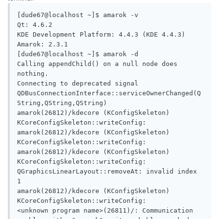
[dude67@localhost ~]$ amarok -v

Qt: 4.6.2

KDE Development Platform: 4.4.3 (KDE 4.4.3)

Amarok: 2.3.1

[dude67@localhost ~]$ amarok -d

Calling appendChild() on a null node does 
nothing.

Connecting to deprecated signal 
QDBusConnectionInterface::serviceOwnerChanged(Q
String,QString,QString)

amarok(26812)/kdecore (KConfigSkeleton) 
KCoreConfigSkeleton::writeConfig:

amarok(26812)/kdecore (KConfigSkeleton) 
KCoreConfigSkeleton::writeConfig:

amarok(26812)/kdecore (KConfigSkeleton) 
KCoreConfigSkeleton::writeConfig:

QGraphicsLinearLayout::removeAt: invalid index 
1

amarok(26812)/kdecore (KConfigSkeleton) 
KCoreConfigSkeleton::writeConfig:

<unknown program name>(26811)/: Communication 