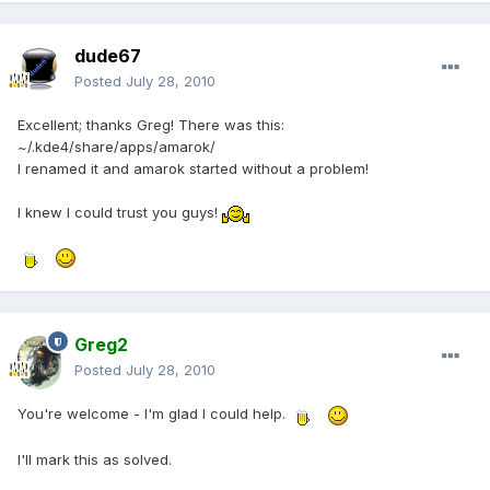
dude67
Posted
July 28, 2010
Excellent; thanks Greg! There was this:
~/.kde4/share/apps/amarok/
I renamed it and amarok started without a problem!
I knew I could trust you guys!
Greg2
Posted
July 28, 2010
You're welcome - I'm glad I could help.
I'll mark this as solved.