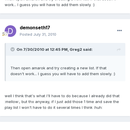
work... I guess you will have to add them slowly. :)
demonseth17
Posted
July 31, 2010
On 7/30/2010 at 12:45 PM, Greg2 said:
Then open amarok and try creating a new list. If that
doesn't work... I guess you will have to add them slowly. :)
well I think that's what I'll have to do because I already did that
:mellow:, but thx anyway, if I just add those 1 time and save the
play list I won't have to do it several times I think :huh: