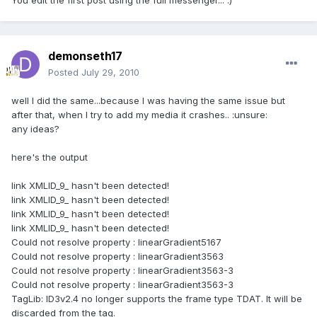
You edit the first post using the full messenger... :)
demonseth17
Posted
July 29, 2010
well I did the same...because I was having the same issue but
after that, when I try to add my media it crashes.. :unsure:
any ideas?
here's the output
link XMLID_9_ hasn't been detected!
link XMLID_9_ hasn't been detected!
link XMLID_9_ hasn't been detected!
link XMLID_9_ hasn't been detected!
Could not resolve property : linearGradient5167
Could not resolve property : linearGradient3563
Could not resolve property : linearGradient3563-3
Could not resolve property : linearGradient3563-3
TagLib: ID3v2.4 no longer supports the frame type TDAT. It will be
discarded from the tag.