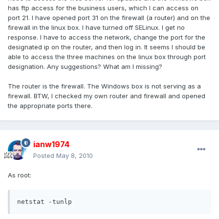
has ftp access for the business users, which I can access on
port 21. I have opened port 31 on the firewall (a router) and on the
firewall in the linux box. I have turned off SELinux. I get no
response. I have to access the network, change the port for the
designated ip on the router, and then log in. It seems I should be
able to access the three machines on the linux box through port
designation. Any suggestions? What am I missing?
The router is the firewall. The Windows box is not serving as a
firewall. BTW, I checked my own router and firewall and opened
the appropriate ports there.
ianw1974
Posted
May 8, 2010
As root:
netstat -tunlp