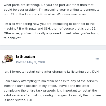
what ports are listening? Do you see port 31? If not then that
could be your problem. I'm assuming your wanting to connect to
port 31 on the Linux box from other Windows machines.
I'm also wondering how you are attempting to connect to the
machine? If with putty and SSH, then of course that is port 22.
Otherwise, you've not really explained to well what you're trying
to achieve?
Ixthusdan
Posted
May 9, 2010
Ian, I forgot to restart sshd after changing its listening port. DUH!
I am simply attempting to maintain access to any of the servers
from the same session at my office. I have done this after
completing the entire task properly. It is important to restart the
sshd service after making config changes. As usual, the problem
is user-related. LOL