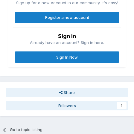
Sign up for a new account in our community. It's easy!
Register a new account
Sign in
Already have an account? Sign in here.
Sign In Now
Share
Followers
1
Go to topic listing