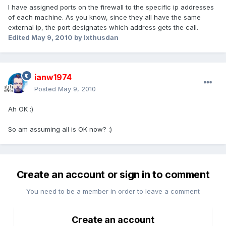
I have assigned ports on the firewall to the specific ip addresses
of each machine. As you know, since they all have the same
external ip, the port designates which address gets the call.
Edited
May 9, 2010
by Ixthusdan
ianw1974
Posted
May 9, 2010
Ah OK :)
So am assuming all is OK now? :)
Create an account or sign in to comment
You need to be a member in order to leave a comment
Create an account