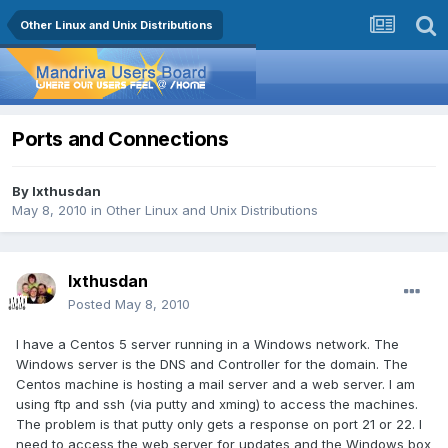
Other Linux and Unix Distributions
Ports and Connections
By
Ixthusdan
May 8, 2010
in
Other Linux and Unix Distributions
Ixthusdan
Posted
May 8, 2010
I have a Centos 5 server running in a Windows network. The
Windows server is the DNS and Controller for the domain. The
Centos machine is hosting a mail server and a web server. I am
using ftp and ssh (via putty and xming) to access the machines.
The problem is that putty only gets a response on port 21 or 22. I
need to access the web server for updates and the Windows box