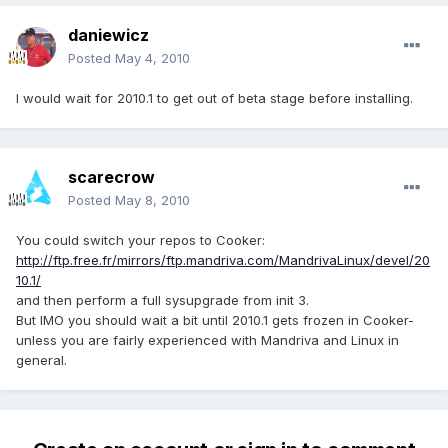
daniewicz
Posted
May 4, 2010
I would wait for 2010.1 to get out of beta stage before installing.
scarecrow
Posted
May 8, 2010
You could switch your repos to Cooker:
http://ftp.free.fr/mirrors/ftp.mandriva.com/MandrivaLinux/devel/20
10.1/
and then perform a full sysupgrade from init 3.
But IMO you should wait a bit until 2010.1 gets frozen in Cooker-
unless you are fairly experienced with Mandriva and Linux in
general.