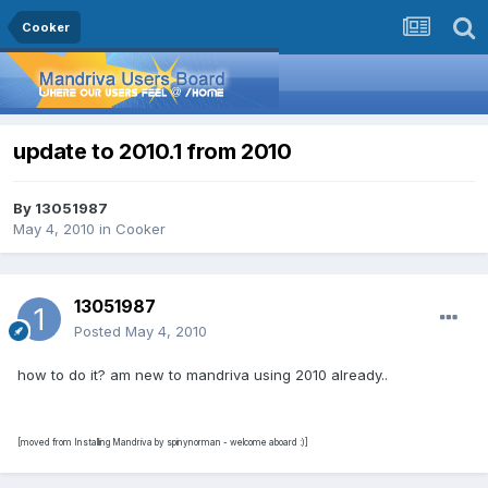
Cooker
update to 2010.1 from 2010
By
13051987
May 4, 2010
in
Cooker
13051987
Posted
May 4, 2010
how to do it? am new to mandriva using 2010 already..
[moved from Installing Mandriva by spinynorman - welcome aboard :)]