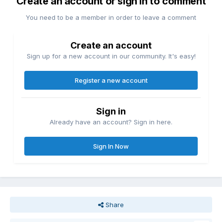
Create an account or sign in to comment
You need to be a member in order to leave a comment
Create an account
Sign up for a new account in our community. It's easy!
Register a new account
Sign in
Already have an account? Sign in here.
Sign In Now
Share