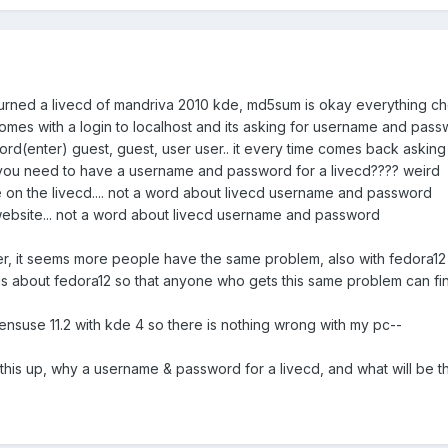
urned a livecd of mandriva 2010 kde, md5sum is okay everything c
 comes with a login to localhost and its asking for username and pass
ord(enter) guest, guest, user user.. it every time comes back asking f
if you need to have a username and password for a livecd???? weird
e on the livecd.... not a word about livecd username and password
website... not a word about livecd username and password
er, it seems more people have the same problem, also with fedora12
his about fedora12 so that anyone who gets this same problem can fin
ensuse 11.2 with kde 4 so there is nothing wrong with my pc--
his up, why a username & password for a livecd, and what will be t