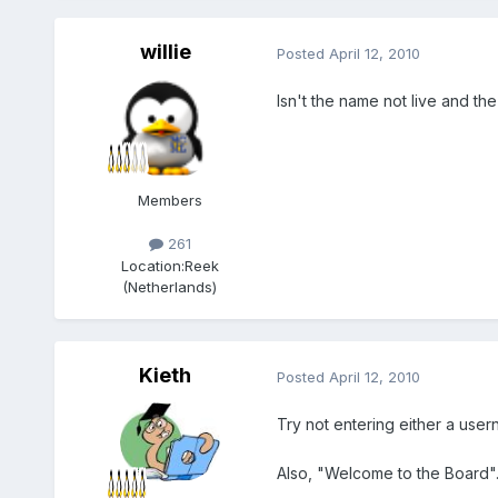
willie
Posted
April 12, 2010
Isn't the name not live and the
Members
261
Location:
Reek
(Netherlands)
Kieth
Posted
April 12, 2010
Try not entering either a user
Also, "Welcome to the Board"