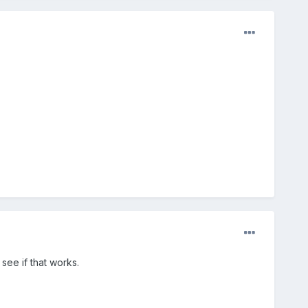
see if that works.