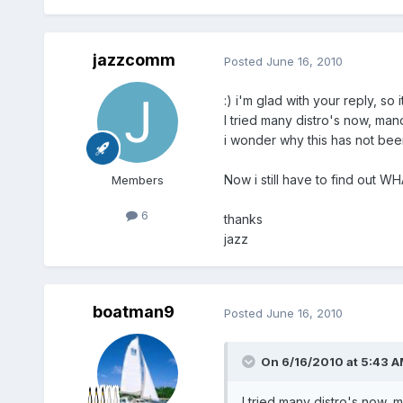
jazzcomm
Posted
June 16, 2010
:) i'm glad with your reply, so i
I tried many distro's now, man
i wonder why this has not been t
Now i still have to find out WH
Members
6
thanks
jazz
boatman9
Posted
June 16, 2010
On 6/16/2010 at 5:43 A
I tried many distro's now, 