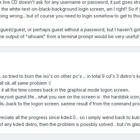
live CD doesn't ask for any username or password, it just goes straigh
 the white-text-on-black-background login screen, am I right? So if
ing wrong... but of course you need to login somehow to get to those
guest/guest, or perhaps guest without a password, but I haven't got
e output of "whoami" from a terminal prompt would be very useful
.so tried to burn the iso's on other pc's ... in total 9 cd's 3 distro's 
ll ok..all same problem :(
se it all the time comes back in the graphical mode logon screen..
e,root guest life....what you see on the screen is : the harddisk icon, t
 fails...back to the logon screen. samme result if from the command pr
appreciate all the progress since kde4.0... so i simply wend back to k
f any kde4 distro, then the problem is possibly solved... but i'm glad