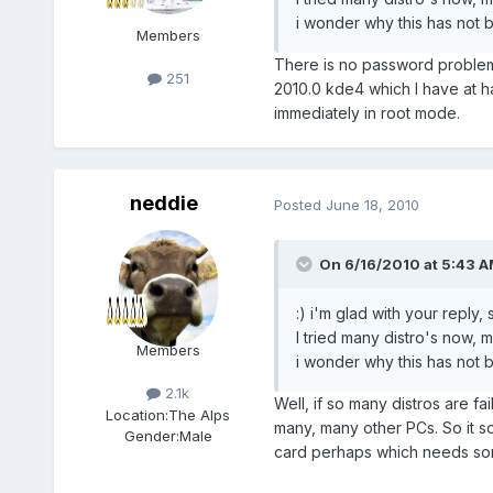
i wonder why this has not b
Members
There is no password problem 
251
2010.0 kde4 which I have at h
immediately in root mode.
neddie
Posted
June 18, 2010
On 6/16/2010 at 5:43 A
:) i'm glad with your reply, 
I tried many distro's now, 
Members
i wonder why this has not be
2.1k
Well, if so many distros are f
Location:
The Alps
many, many other PCs. So it s
Gender:
Male
card perhaps which needs som