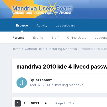
Browse
Activity
Leaderboard
Forums
Events
Staff
Online Users
Leader
Home
General Help
Installing Mandriva
mandriva 2010 k
mandriva 2010 kde 4 livecd pass
By
jazzcomm
April 12, 2010
in
Installing Mandriva
1
2
NEXT
Page 1 of 2