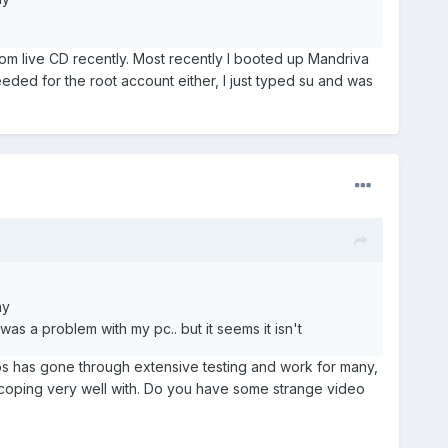
om live CD recently. Most recently I booted up Mandriva
ed for the root account either, I just typed su and was
ay
 was a problem with my pc.. but it seems it isn't
tros has gone through extensive testing and work for many,
 coping very well with. Do you have some strange video