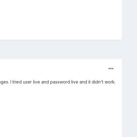
 I tried user live and password live and it didn't work.