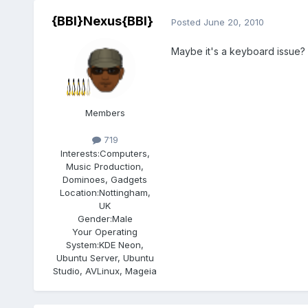
{BBI}Nexus{BBI}
Posted
June 20, 2010
Maybe it's a keyboard issue?
Members
719
Interests:
Computers,
Music Production,
Dominoes, Gadgets
Location:
Nottingham,
UK
Gender:
Male
Your Operating
System:
KDE Neon,
Ubuntu Server, Ubuntu
Studio, AVLinux, Mageia