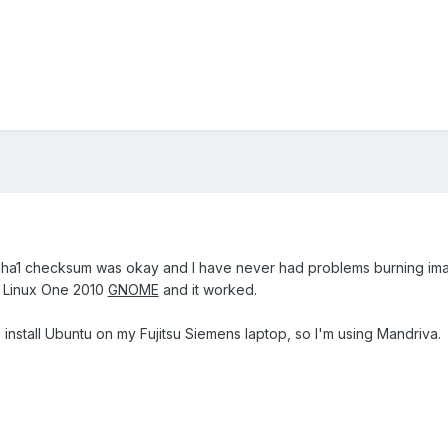
ha1 checksum was okay and I have never had problems burning images.
va Linux One 2010
GNOME
and it worked.
 install Ubuntu on my Fujitsu Siemens laptop, so I'm using Mandriva.