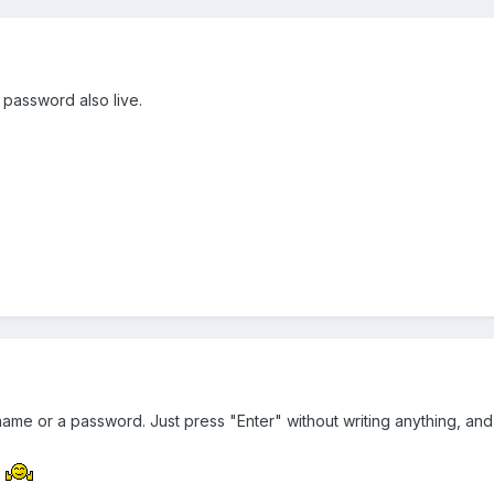
 password also live.
name or a password. Just press "Enter" without writing anything, and 
.