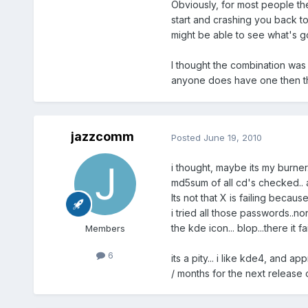
Obviously, for most people the 
start and crashing you back to
might be able to see what's go
I thought the combination was 
anyone does have one then th
jazzcomm
Posted
June 19, 2010
i thought, maybe its my burner..
md5sum of all cd's checked.. a
Its not that X is failing becau
i tried all those passwords..non
the kde icon... blop...there it
Members
6
its a pity... i like kde4, and 
/ months for the next release o