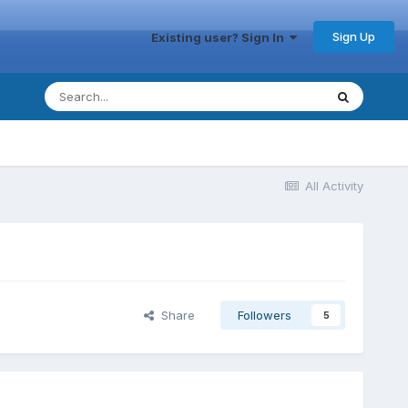
Sign Up
Existing user? Sign In
All Activity
Share
Followers
5