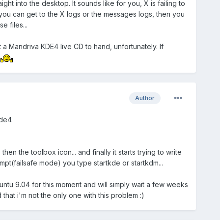
t into the desktop. It sounds like for you, X is failing to
 you can get to the X logs or the messages logs, then you
 files...
 a Mandriva KDE4 live CD to hand, unfortunately. If
!
Author
kde4
hen the toolbox icon... and finally it starts trying to write
ompt(failsafe mode) you type startkde or startkdm...
ubuntu 9.04 for this moment and will simply wait a few weeks
 that i'm not the only one with this problem :)