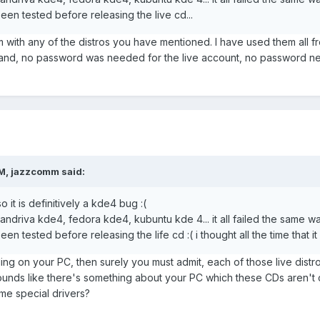
een tested before releasing the live cd...
with any of the distros you have mentioned. I have used them all fr
and, no password was needed for the live account, no password need
M, jazzcomm said:
so it is definitively a kde4 bug :(
mandriva kde4, fedora kde4, kubuntu kde 4... it all failed the same w
en tested before releasing the life cd :( i thought all the time that it
ailing on your PC, then surely you must admit, each of those live dis
ounds like there's something about your PC which these CDs aren't
e special drivers?