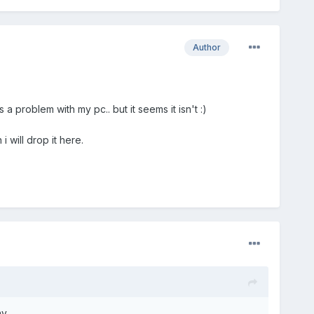
Author
 a problem with my pc.. but it seems it isn't :)
 will drop it here.
ay