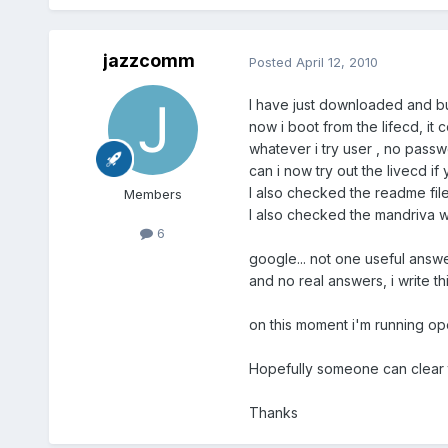
jazzcomm
Posted
April 12, 2010
I have just downloaded and b
now i boot from the lifecd, it
whatever i try user , no passw
can i now try out the livecd 
I also checked the readme fil
Members
I also checked the mandriva 
6
google... not one useful answ
and no real answers, i write t
on this moment i'm running op
Hopefully someone can clear t
Thanks