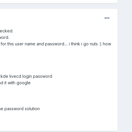
hecked.
word.
or this user name and password.... i think i go nuts :) how
 kde livecd login password
d it with google
he password solution