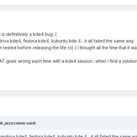
t is definitively a kde4 bug :(
driva kde4, fedora kde4, kubuntu kde 4... it all failed the same way
ested before releasing the life cd :( i thought all the time that it was
AT goes wrong each time with a kde4 session...when i find a solution i
M, jazzcomm said:
mandriva kde4, fedora kde4, kubuntu kde 4... it all failed the same w