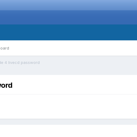
board
de 4 livecd password
word