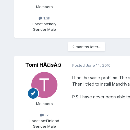
Members
1.3k
Location:
Italy
Gender:
Male
2 months later...
Tomi HÃ¤sÃ¤
Posted
June 14, 2010
I had the same problem. The s
Then I tried to install Mandri
P.S. I have never been able to
Members
17
Location:
Finland
Gender:
Male