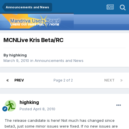
Announcements and News
MCNLive Kris Beta/RC
By
highking
March 9, 2010
in
Announcements and News
PREV
Page 2 of 2
NEXT
highking
Posted
April 8, 2010
The release candidate is here! Not much has changed since
beta3, just some minor issues were fixed. If no new issues are