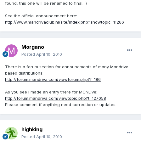
found, this one will be renamed to final. :)
See the official announcement here:
http://www.mandrivaclub.nl/site/index.php?showtopic=11266
Morgano
Posted
April 10, 2010
There is a forum section for announcments of many Mandriva
based distributions:
http://forum.mandriva.com/viewforum.php?f=186
As you see i made an entry there for MCNLive:
http://forum.mandriva.com/viewtopic.php?t=127058
Please comment if anything need correction or updates.
highking
Posted
April 10, 2010