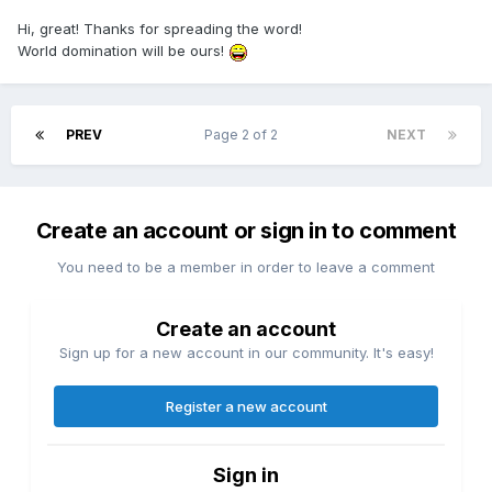
Hi, great! Thanks for spreading the word!
World domination will be ours!
PREV
Page 2 of 2
NEXT
Create an account or sign in to comment
You need to be a member in order to leave a comment
Create an account
Sign up for a new account in our community. It's easy!
Register a new account
Sign in