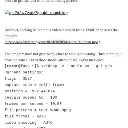
You can get the idea with the following picture:
However, nothing better that a video recorded using XvidCap to asses the
problem:
http://www.filefactory.com/file/b569h5d/n/test-Xvidcap.mpeg
The program does not give many clues to what goes wrong. Thus, running it
from the console in verbose mode writes the following messages:
[ramom@favo ~]$ xvidcap -v --audio no --gui yes
Current settings:
flags = 3587
capture mode = multi-frame
position = 192x144+0+41
rescale output to = 100
frames per second = 10,00
file pattern = test-%04d.mpeg
file format = AUTO
video encoding = AUTO