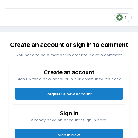
1
Create an account or sign in to comment
You need to be a member in order to leave a comment
Create an account
Sign up for a new account in our community. It's easy!
Register a new account
Sign in
Already have an account? Sign in here.
Sign In Now