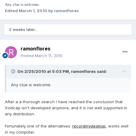
Any clue is welcome.
Edited
March 1, 2010
by ramonflores
2 weeks later...
ramonflores
Posted
March 11, 2010
On 2/25/2010 at 5:03 PM, ramonflores said:
Any clue is welcome.
After a a thorough search I have reached the conclusion that
Xvidcap isn't developed anymore, and it is not well supported in
any distribution.
Fortunately one of the alternatives:
recordmydesktop
, works well
in my computer.