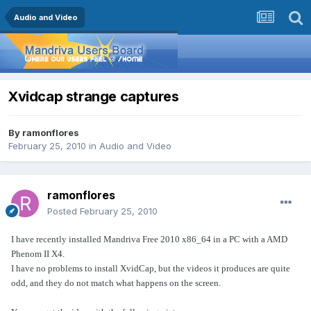
Audio and Video
Xvidcap strange captures
By
ramonflores
February 25, 2010
in
Audio and Video
ramonflores
Posted
February 25, 2010
I have recently installed Mandriva Free 2010 x86_64 in a PC with a AMD
Phenom II X4.
I have no problems to install XvidCap, but the videos it produces are quite
odd, and they do not match what happens on the screen.