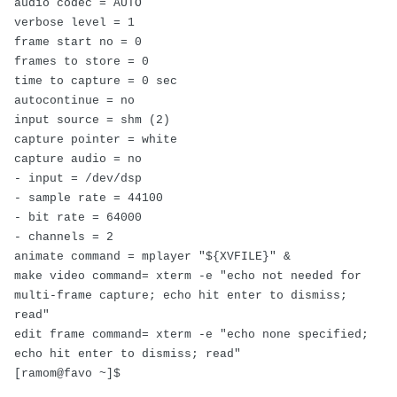
audio codec = AUTO
verbose level = 1
frame start no = 0
frames to store = 0
time to capture = 0 sec
autocontinue = no
input source = shm (2)
capture pointer = white
capture audio = no
- input = /dev/dsp
- sample rate = 44100
- bit rate = 64000
- channels = 2
animate command = mplayer "${XVFILE}" &
make video command= xterm -e "echo not needed for
multi-frame capture; echo hit enter to dismiss;
read"
edit frame command= xterm -e "echo none specified;
echo hit enter to dismiss; read"
[ramom@favo ~]$