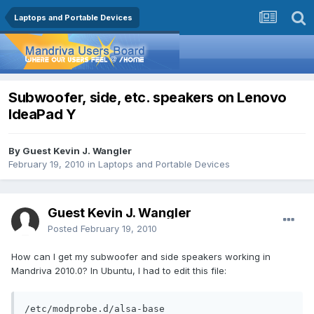
Laptops and Portable Devices
Subwoofer, side, etc. speakers on Lenovo
IdeaPad Y
By Guest Kevin J. Wangler
February 19, 2010
in
Laptops and Portable Devices
Guest Kevin J. Wangler
Posted
February 19, 2010
How can I get my subwoofer and side speakers working in
Mandriva 2010.0? In Ubuntu, I had to edit this file:
/etc/modprobe.d/alsa-base