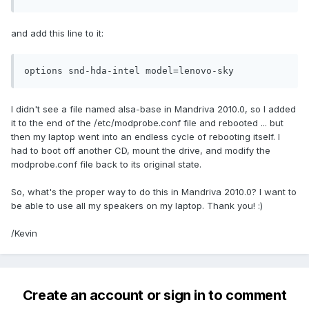
and add this line to it:
options snd-hda-intel model=lenovo-sky
I didn't see a file named alsa-base in Mandriva 2010.0, so I added
it to the end of the /etc/modprobe.conf file and rebooted ... but
then my laptop went into an endless cycle of rebooting itself. I
had to boot off another CD, mount the drive, and modify the
modprobe.conf file back to its original state.
So, what's the proper way to do this in Mandriva 2010.0? I want to
be able to use all my speakers on my laptop. Thank you! :)
/Kevin
Create an account or sign in to comment