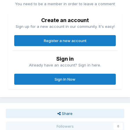
You need to be a member in order to leave a comment
Create an account
Sign up for a new account in our community. It's easy!
Register a new account
Sign in
Already have an account? Sign in here.
Sign In Now
Share
Followers
0