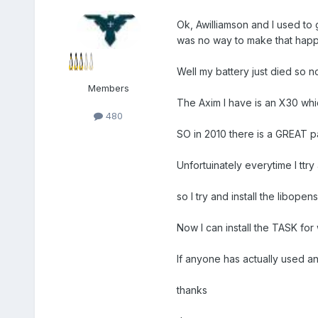
Ok, Awilliamson and I used to 
was no way to make that happ
Well my battery just died so no
Members
The Axim I have is an X30 wh
480
SO in 2010 there is a GREAT
Unfortuinately everytime I ttry 
so I try and install the libope
Now I can install the TASK for
If anyone has actually used 
thanks