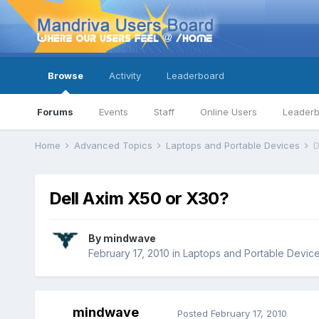
Browse
Activity
Leaderboard
Forums
Events
Staff
Online Users
Leader
Home
Advanced Topics
Laptops and Portable Devices
D
Dell Axim X50 or X30?
By
mindwave
February 17, 2010
in
Laptops and Portable Devic
mindwave
Posted
February 17, 2010