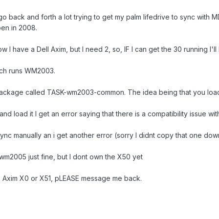
go back and forth a lot trying to get my palm lifedrive to sync wit
en in 2008.
w I have a Dell Axim, but I need 2, so, IF I can get the 30 running I'l
ich runs WM2003.
 package called TASK-wm2003-common. The idea being that you loa
and load it I get an error saying that there is a compatibility issue wit
nsync manually an i get another error (sorry I didnt copy that one dow
 wm2005 just fine, but I dont own the X50 yet
an Axim X0 or X51, pLEASE message me back.