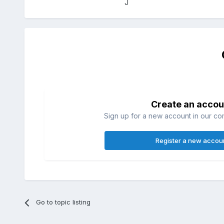
J
Create an accou
Sign up for a new account in our com
Register a new accou
Go to topic listing