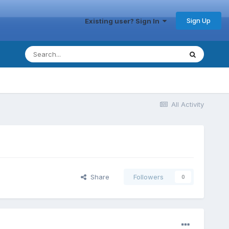
Sign Up
Existing user? Sign In
All Activity
Share
Followers
0