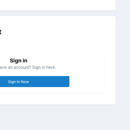
t
Sign in
ave an account? Sign in here.
Sign In Now