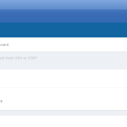
board
ell Axim X50 or X30?
es