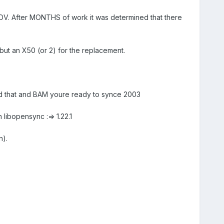
h MDV. After MONTHS of work it was determined that there
l but an X50 (or 2) for the replacement.
d that and BAM youre ready to synce 2003
h libopensync :=> 1.22.1
n).