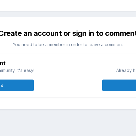
Create an account or sign in to commen
You need to be a member in order to leave a comment
nt
munity. It's easy!
Already h
nt