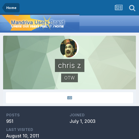
Home
chris z
OTW
POSTS
JOINED
951
July 1, 2003
LAST VISITED
August 10, 2011