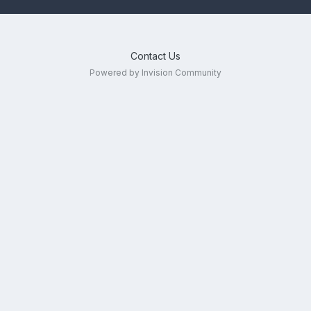
Contact Us
Powered by Invision Community