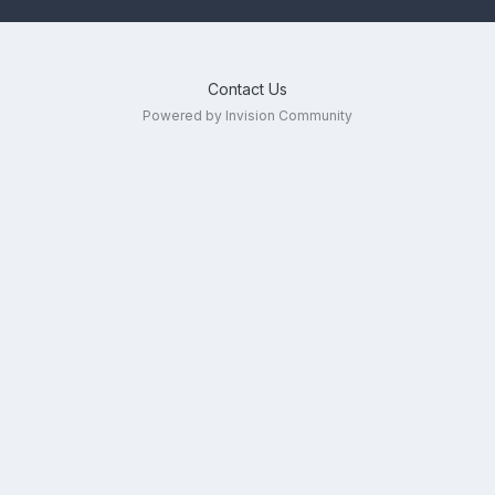
Contact Us
Powered by Invision Community