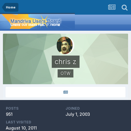
Home
chris z
OTW
POSTS
JOINED
951
July 1, 2003
LAST VISITED
August 10, 2011