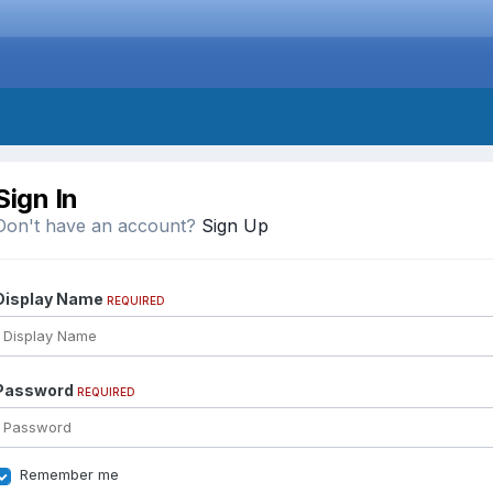
Sign In
Don't have an account?
Sign Up
Display Name
REQUIRED
Password
REQUIRED
Remember me