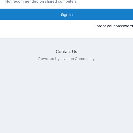
Not recommended on shared computers
Sign In
Forgot your password
Contact Us
Powered by Invision Community