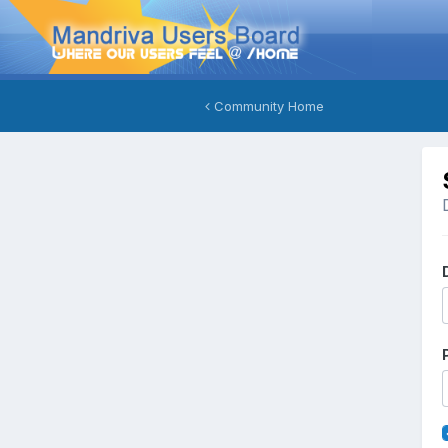
Community Home