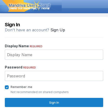
Sign In
Don't have an account?
Sign Up
Display Name
REQUIRED
Password
REQUIRED
Remember me
Not recommended on shared computers
Sign In