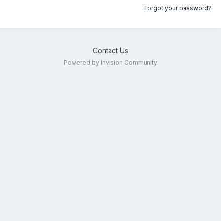
Forgot your password?
Contact Us
Powered by Invision Community