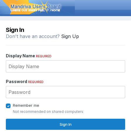
Sign In
Don't have an account?
Sign Up
Display Name
REQUIRED
Password
REQUIRED
Remember me
Not recommended on shared computers
Sign In