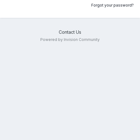
Forgot your password?
Contact Us
Powered by Invision Community