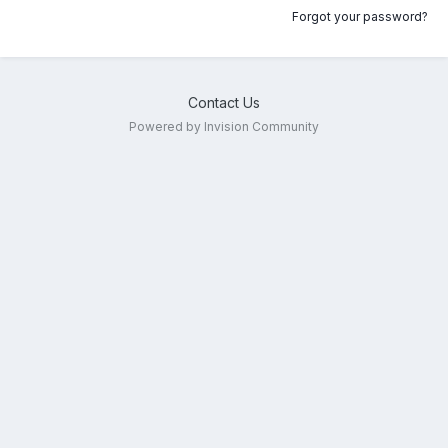
Forgot your password?
Contact Us
Powered by Invision Community