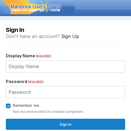
Sign In
Don't have an account?
Sign Up
Display Name
REQUIRED
Password
REQUIRED
Remember me
Not recommended on shared computers
Sign In