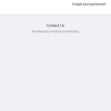
Forgot your password?
Contact Us
Powered by Invision Community