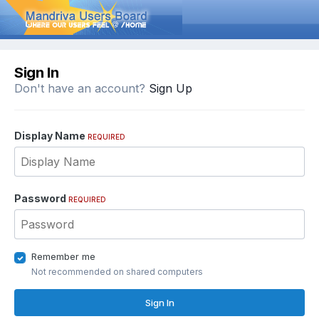
Sign In
Don't have an account?
Sign Up
Display Name
REQUIRED
Password
REQUIRED
Remember me
Not recommended on shared computers
Sign In