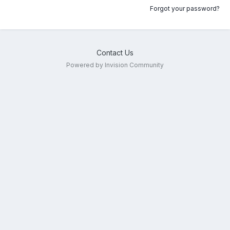
Forgot your password?
Contact Us
Powered by Invision Community