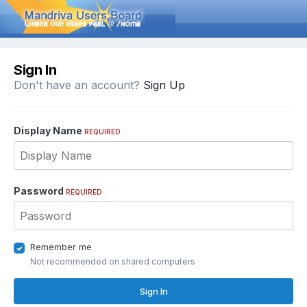
Sign In
Don't have an account?
Sign Up
Display Name
REQUIRED
Password
REQUIRED
Remember me
Not recommended on shared computers
Sign In