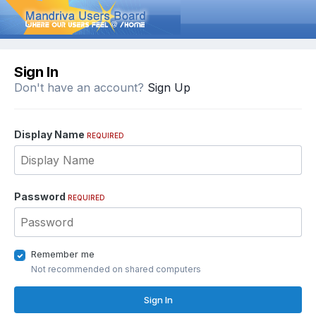
Sign In
Don't have an account?
Sign Up
Display Name
REQUIRED
Password
REQUIRED
Remember me
Not recommended on shared computers
Sign In