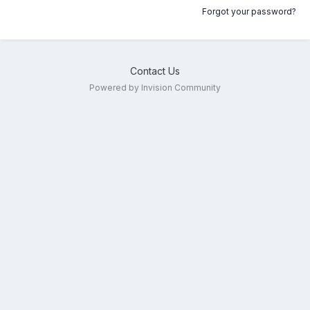
Forgot your password?
Contact Us
Powered by Invision Community