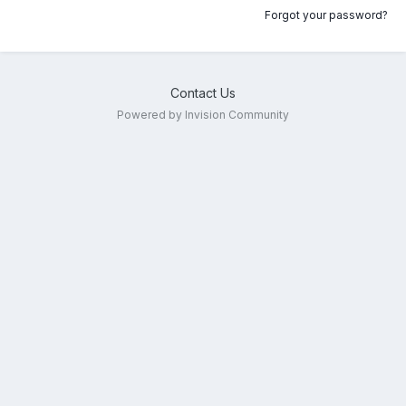
Forgot your password?
Contact Us
Powered by Invision Community