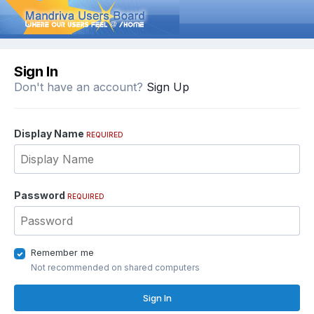
Sign In
Don't have an account?
Sign Up
Display Name
REQUIRED
Password
REQUIRED
Remember me
Not recommended on shared computers
Sign In