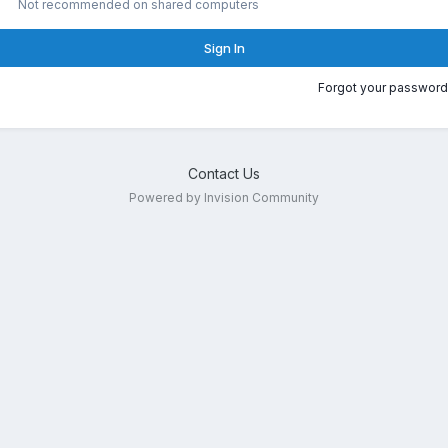
Not recommended on shared computers
Sign In
Forgot your password
Contact Us
Powered by Invision Community