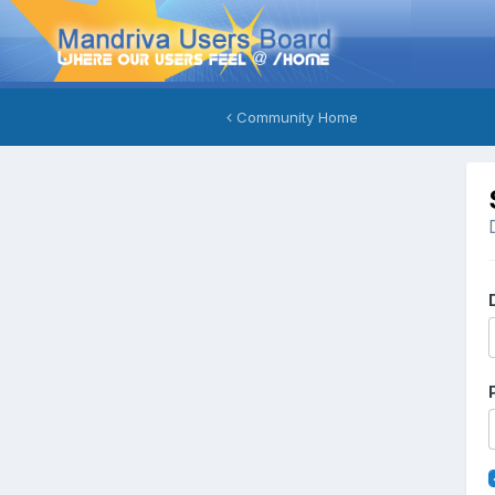
Community Home