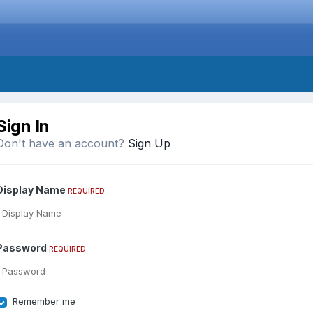
Sign In
Don't have an account?
Sign Up
Display Name
REQUIRED
Password
REQUIRED
Remember me