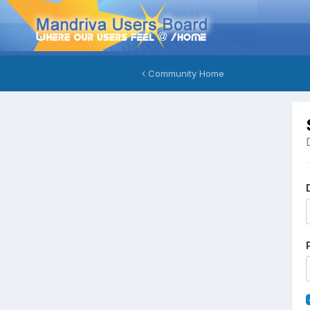
Community Home