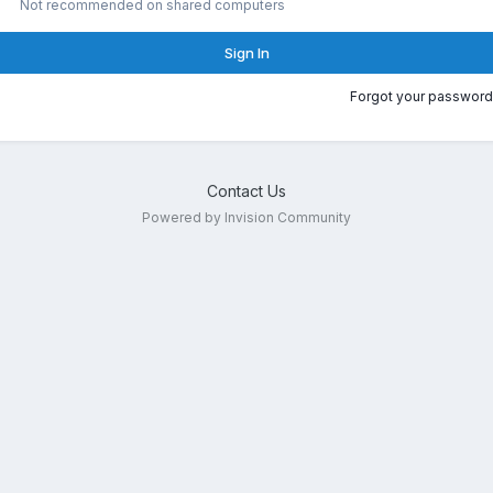
Not recommended on shared computers
Sign In
Forgot your password
Contact Us
Powered by Invision Community