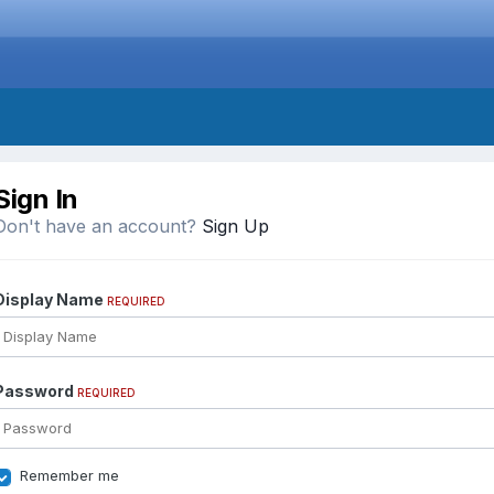
Sign In
Don't have an account?
Sign Up
Display Name
REQUIRED
Password
REQUIRED
Remember me