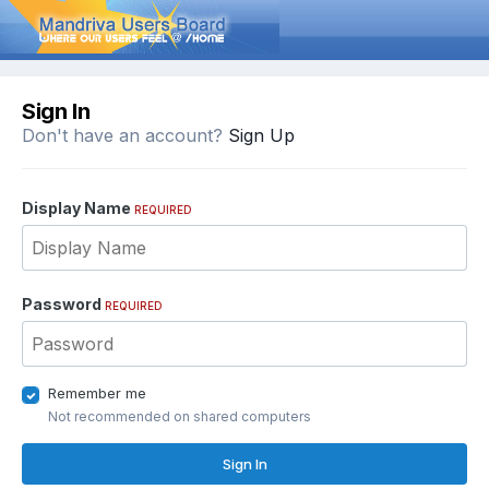
Sign In
Don't have an account?
Sign Up
Display Name
REQUIRED
Password
REQUIRED
Remember me
Not recommended on shared computers
Sign In