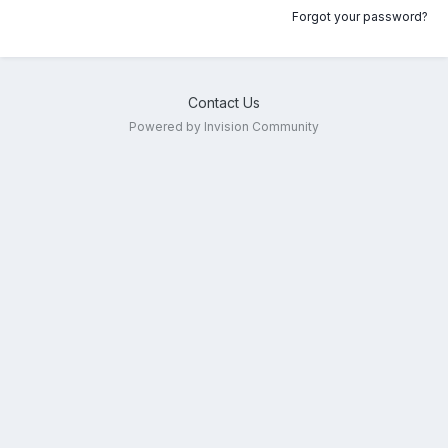
Forgot your password?
Contact Us
Powered by Invision Community