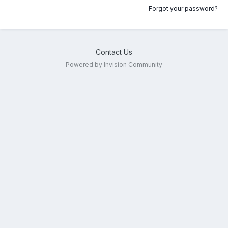
Forgot your password?
Contact Us
Powered by Invision Community