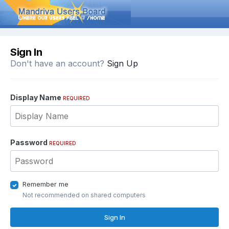
Sign In
Don't have an account?
Sign Up
Display Name
REQUIRED
Password
REQUIRED
Remember me
Not recommended on shared computers
Sign In