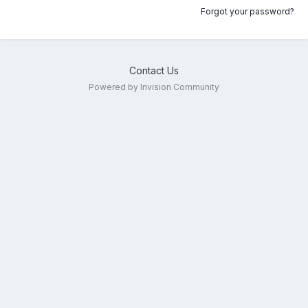
Forgot your password?
Contact Us
Powered by Invision Community