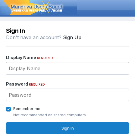
Sign In
Don't have an account?
Sign Up
Display Name
REQUIRED
Password
REQUIRED
Remember me
Not recommended on shared computers
Sign In