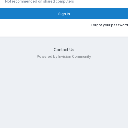
Not recommended on shared computers
Sign In
Forgot your password
Contact Us
Powered by Invision Community