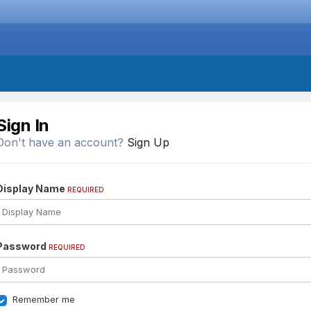
Sign In
Don't have an account?
Sign Up
Display Name
REQUIRED
Password
REQUIRED
Remember me