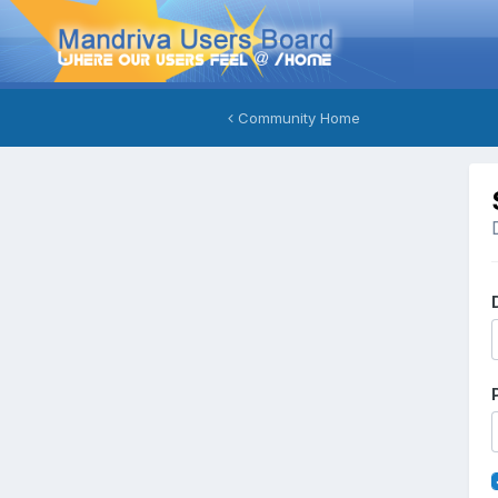
Community Home