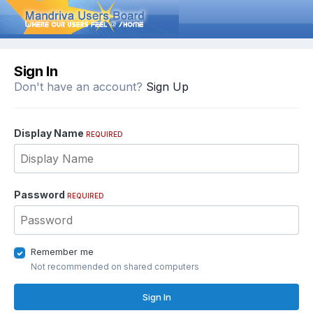
Sign In
Don't have an account?
Sign Up
Display Name
REQUIRED
Password
REQUIRED
Remember me
Not recommended on shared computers
Sign In