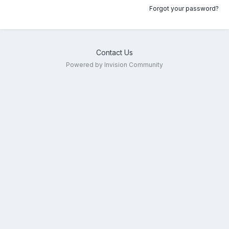
Forgot your password?
Contact Us
Powered by Invision Community