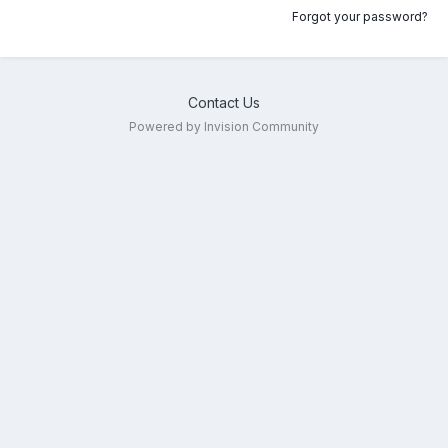
Forgot your password?
Contact Us
Powered by Invision Community