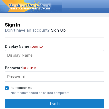
Sign In
Don't have an account?
Sign Up
Display Name
REQUIRED
Password
REQUIRED
Remember me
Not recommended on shared computers
Sign In