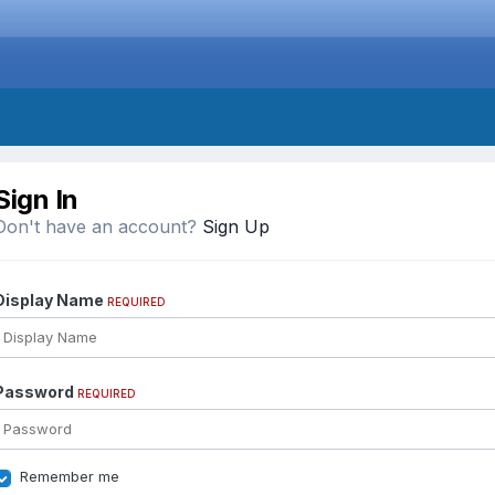
Sign In
Don't have an account?
Sign Up
Display Name
REQUIRED
Password
REQUIRED
Remember me