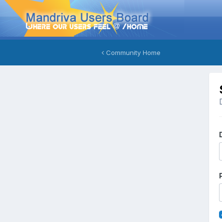
Community Home