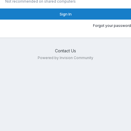
Not recommended on shared computers
Sign In
Forgot your password
Contact Us
Powered by Invision Community