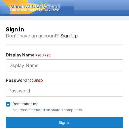
Sign In
Don't have an account?
Sign Up
Display Name
REQUIRED
Password
REQUIRED
Remember me
Not recommended on shared computers
Sign In