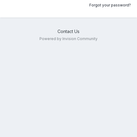
Forgot your password?
Contact Us
Powered by Invision Community