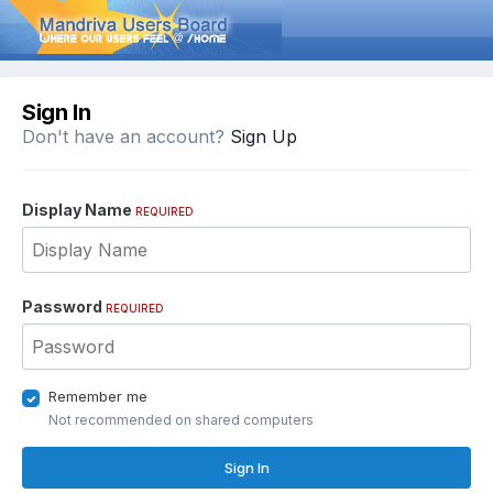
Sign In
Don't have an account?
Sign Up
Display Name
REQUIRED
Password
REQUIRED
Remember me
Not recommended on shared computers
Sign In