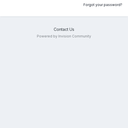
Forgot your password?
Contact Us
Powered by Invision Community