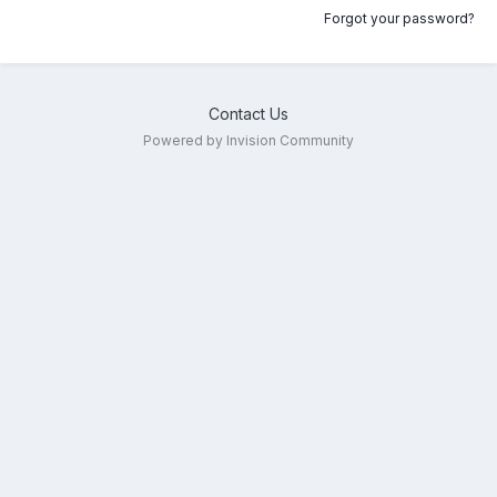
Forgot your password?
Contact Us
Powered by Invision Community