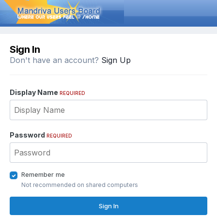
Sign In
Don't have an account?
Sign Up
Display Name
REQUIRED
Password
REQUIRED
Remember me
Not recommended on shared computers
Sign In