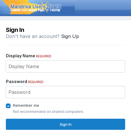
Sign In
Don't have an account?
Sign Up
Display Name
REQUIRED
Password
REQUIRED
Remember me
Not recommended on shared computers
Sign In