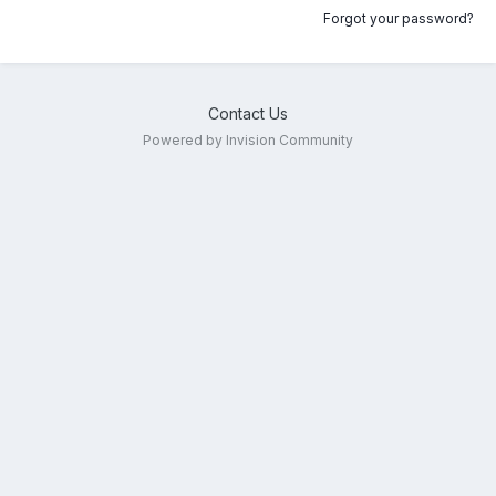
Forgot your password?
Contact Us
Powered by Invision Community