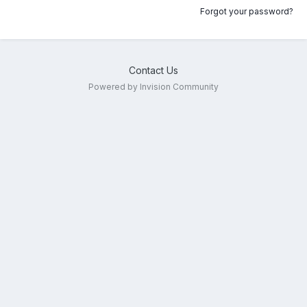
Forgot your password?
Contact Us
Powered by Invision Community