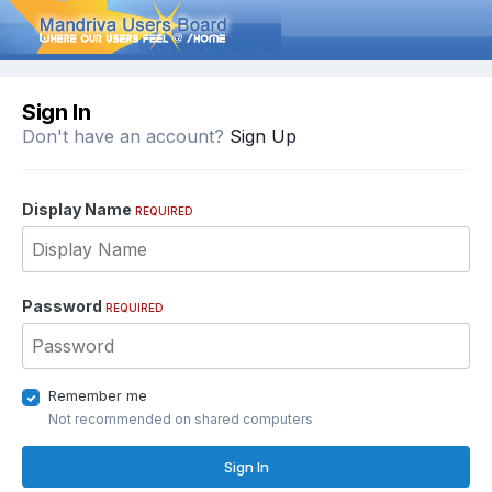
Sign In
Don't have an account?
Sign Up
Display Name
REQUIRED
Password
REQUIRED
Remember me
Not recommended on shared computers
Sign In