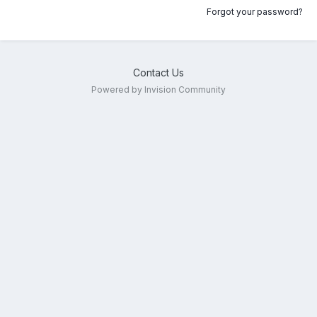
Forgot your password?
Contact Us
Powered by Invision Community