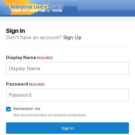
Sign In
Don't have an account?
Sign Up
Display Name
REQUIRED
Password
REQUIRED
Remember me
Not recommended on shared computers
Sign In