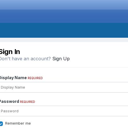
Sign In
Don't have an account?
Sign Up
Display Name
REQUIRED
Password
REQUIRED
Remember me