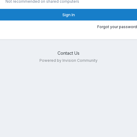
Not recommended on shared computers
Sign In
Forgot your password
Contact Us
Powered by Invision Community