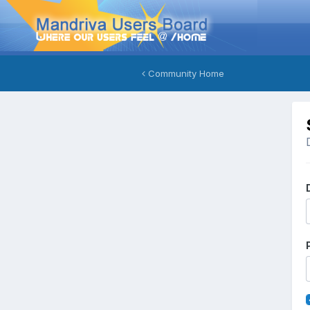
Community Home