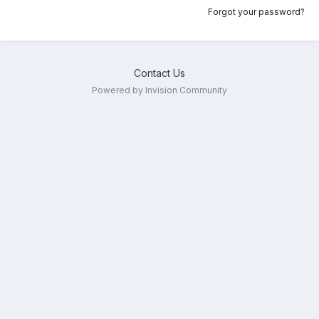
Forgot your password?
Contact Us
Powered by Invision Community