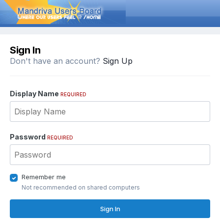
Sign In
Don't have an account?
Sign Up
Display Name
REQUIRED
Password
REQUIRED
Remember me
Not recommended on shared computers
Sign In