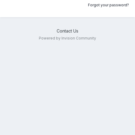
Forgot your password?
Contact Us
Powered by Invision Community