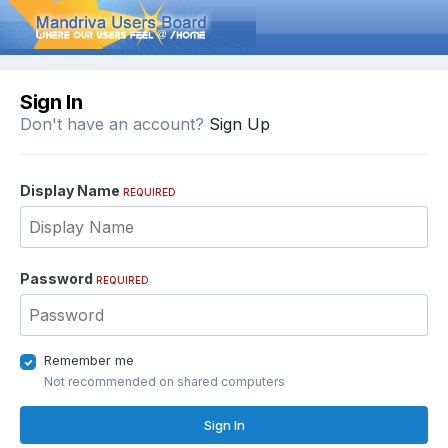
Sign In
Don't have an account?
Sign Up
Display Name
REQUIRED
Password
REQUIRED
Remember me
Not recommended on shared computers
Sign In