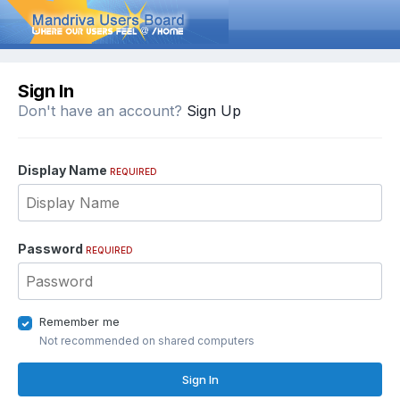
Sign In
Don't have an account?
Sign Up
Display Name
REQUIRED
Password
REQUIRED
Remember me
Not recommended on shared computers
Sign In