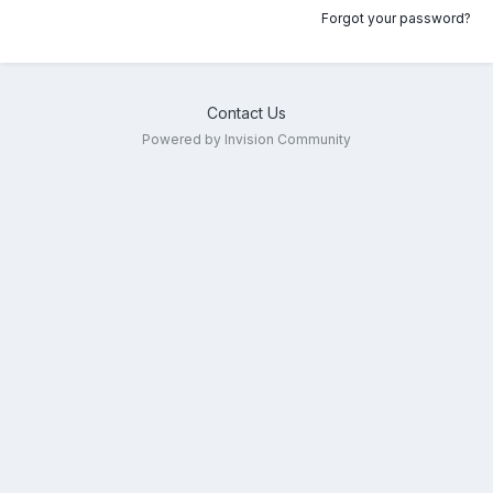
Forgot your password?
Contact Us
Powered by Invision Community