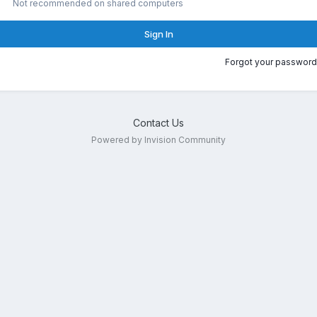
Not recommended on shared computers
Sign In
Forgot your password
Contact Us
Powered by Invision Community