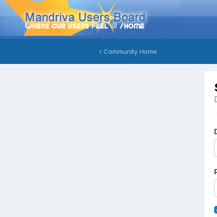
Community Home