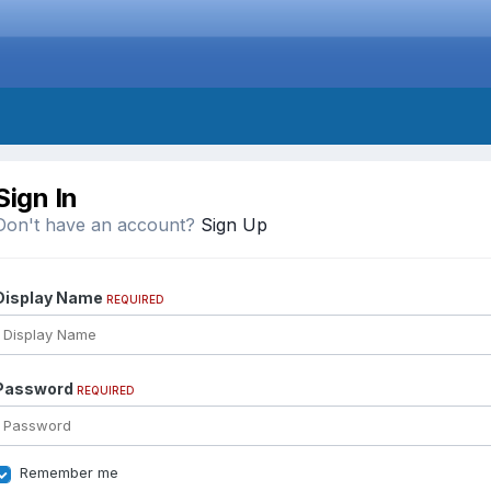
Sign In
Don't have an account?
Sign Up
Display Name
REQUIRED
Password
REQUIRED
Remember me