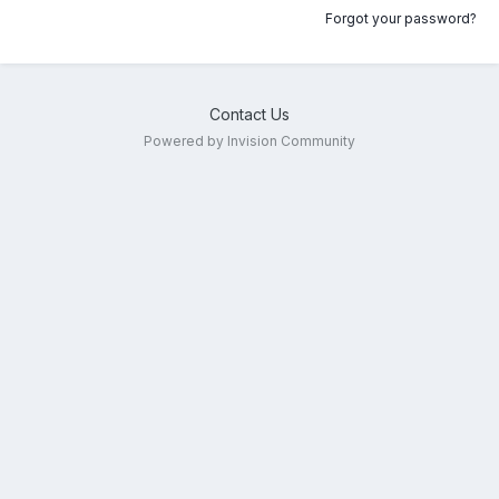
Forgot your password?
Contact Us
Powered by Invision Community