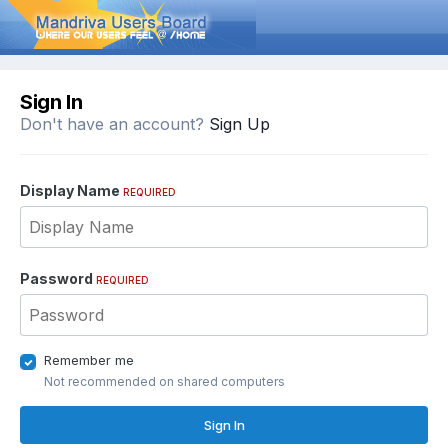
Sign In
Don't have an account?
Sign Up
Display Name
REQUIRED
Password
REQUIRED
Remember me
Not recommended on shared computers
Sign In