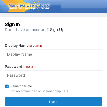
Sign In
Don't have an account?
Sign Up
Display Name
REQUIRED
Password
REQUIRED
Remember me
Not recommended on shared computers
Sign In