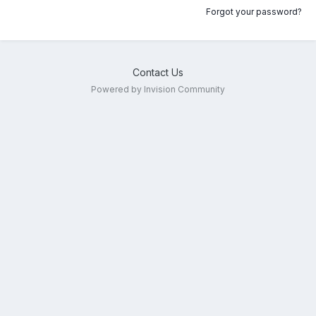
Forgot your password?
Contact Us
Powered by Invision Community