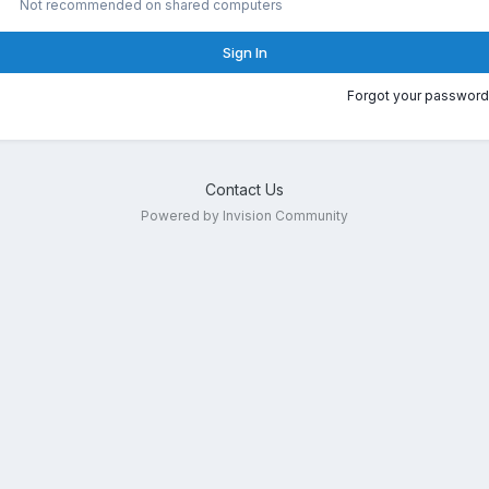
Not recommended on shared computers
Sign In
Forgot your password
Contact Us
Powered by Invision Community