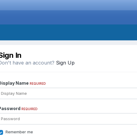
Sign In
Don't have an account?
Sign Up
Display Name
REQUIRED
Password
REQUIRED
Remember me