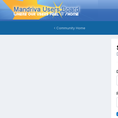
Community Home