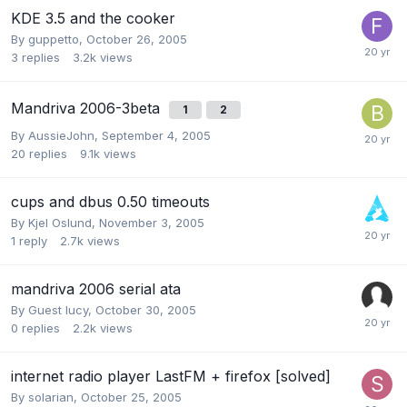
KDE 3.5 and the cooker
By
guppetto
,
October 26, 2005
3
replies
3.2k
views
Mandriva 2006-3beta
1
2
By
AussieJohn
,
September 4, 2005
20
replies
9.1k
views
cups and dbus 0.50 timeouts
By
Kjel Oslund
,
November 3, 2005
1
reply
2.7k
views
mandriva 2006 serial ata
By Guest lucy,
October 30, 2005
0
replies
2.2k
views
internet radio player LastFM + firefox [solved]
By
solarian
,
October 25, 2005