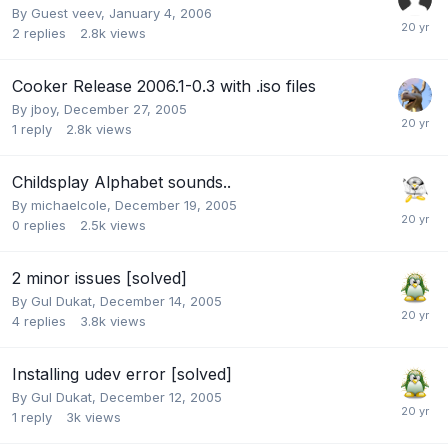
By Guest veev,
January 4, 2006
2
replies
2.8k
views
Cooker Release 2006.1-0.3 with .iso files
By
jboy
,
December 27, 2005
1
reply
2.8k
views
Childsplay Alphabet sounds..
By
michaelcole
,
December 19, 2005
0
replies
2.5k
views
2 minor issues [solved]
By
Gul Dukat
,
December 14, 2005
4
replies
3.8k
views
Installing udev error [solved]
By
Gul Dukat
,
December 12, 2005
1
reply
3k
views