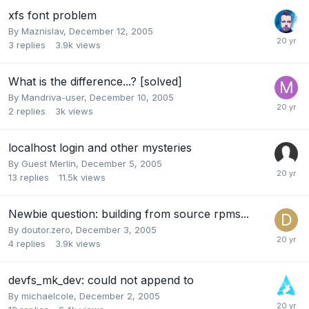
xfs font problem
By
Maznislav
,
December 12, 2005
3
replies
3.9k
views
What is the difference...? [solved]
By
Mandriva-user
,
December 10, 2005
2
replies
3k
views
localhost login and other mysteries
By Guest Merlin,
December 5, 2005
13
replies
11.5k
views
Newbie question: building from source rpms...
By
doutor.zero
,
December 3, 2005
4
replies
3.9k
views
devfs_mk_dev: could not append to
By
michaelcole
,
December 2, 2005