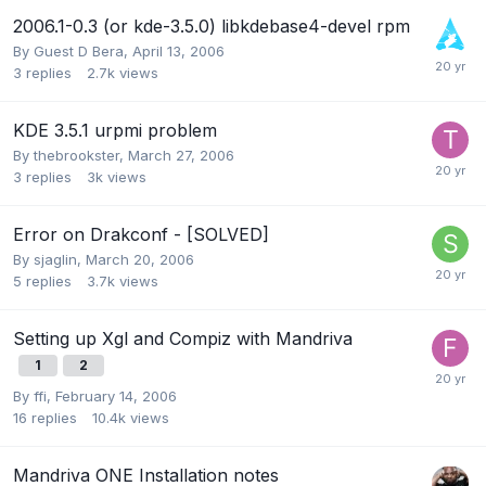
2006.1-0.3 (or kde-3.5.0) libkdebase4-devel rpm
By Guest D Bera,
April 13, 2006
3
replies
2.7k
views
KDE 3.5.1 urpmi problem
By
thebrookster
,
March 27, 2006
3
replies
3k
views
Error on Drakconf - [SOLVED]
By
sjaglin
,
March 20, 2006
5
replies
3.7k
views
Setting up Xgl and Compiz with Mandriva
1
2
By
ffi
,
February 14, 2006
16
replies
10.4k
views
Mandriva ONE Installation notes