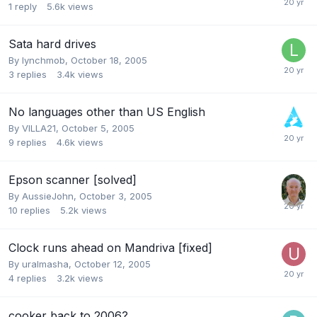
1
reply
5.6k
views
Sata hard drives
By
lynchmob
,
October 18, 2005
3
replies
3.4k
views
No languages other than US English
By
VILLA21
,
October 5, 2005
9
replies
4.6k
views
Epson scanner [solved]
By
AussieJohn
,
October 3, 2005
10
replies
5.2k
views
Clock runs ahead on Mandriva [fixed]
By
uralmasha
,
October 12, 2005
4
replies
3.2k
views
cooker back to 2006?