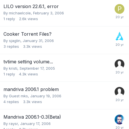
LILO version 22.6.1, error
By
michaelcole
,
February 3, 2006
1
reply
2.6k
views
Cooker Torrent Files?
By
sjaglin
,
January 31, 2006
3
replies
3.3k
views
tvtime setting volume...
By
kristi
,
September 17, 2005
1
reply
4.3k
views
mandriva 2006.1 problem
By Guest mks,
January 19, 2006
4
replies
3.3k
views
Mandriva 2006.1-0.3(Beta)
By
raysr
,
January 17, 2006