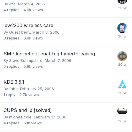
By
Jza
,
March 4, 2006
4
replies
4.6k
views
ipw2200 wireless card
By Guest beny,
March 8, 2006
8
replies
6.8k
views
SMP kernel not enabling hyperthreading
By
Steve Scrimpshire
,
March 7, 2006
5
replies
5.8k
views
KDE 3.5.1
By
fahd
,
February 25, 2006
1
reply
2.7k
views
CUPS and lp [solved]
By
michaelcole
,
February 17, 2006
4
replies
5.1k
views