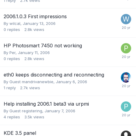
1
reply
2.7k
views
2006.1.0.3 First impressions
By
wilcal
,
January 13, 2006
0
replies
2.8k
views
HP Photosmart 7450 not working
By
Per
,
January 11, 2006
0
replies
2.8k
views
eth0 keeps disconnecting and reconnecting
By Guest mandrivanewbie,
January 6, 2006
1
reply
2.7k
views
Help installing 2006.1 beta3 via urpmi
By Guest registering,
January 7, 2006
4
replies
3.5k
views
KDE 3.5 panel