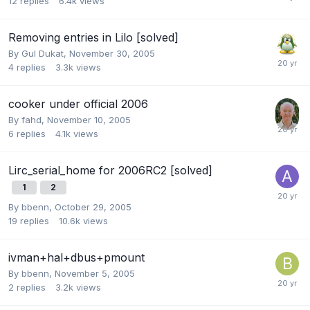
12
replies
6.4k
views
Removing entries in Lilo [solved]
By
Gul Dukat
,
November 30, 2005
4
replies
3.3k
views
cooker under official 2006
By
fahd
,
November 10, 2005
6
replies
4.1k
views
Lirc_serial_home for 2006RC2 [solved]
1
2
By
bbenn
,
October 29, 2005
19
replies
10.6k
views
ivman+hal+dbus+pmount
By
bbenn
,
November 5, 2005
2
replies
3.2k
views