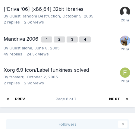
['Driva '06] [x86_64] 32bit libraries
By Guest Random Destruction,
October 5, 2005
2
replies
2.6k
views
Mandriva 2006
1
2
3
4
By Guest aiohe,
June 8, 2005
49
replies
24.3k
views
Xorg 6.9 Icon/Label funkiness solved
By
frosterrj
,
October 2, 2005
2
replies
2.9k
views
PREV
Page 6 of 7
NEXT
Followers
0