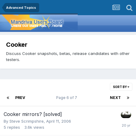
Advanced Topics
Cooker
Discuss Cooker snapshots, betas, release candidates with other
testers.
SORT BY
PREV
Page 6 of 7
NEXT
Cooker mirrors? [solved]
By
Steve Scrimpshire
,
April 11, 2006
5
replies
3.6k
views