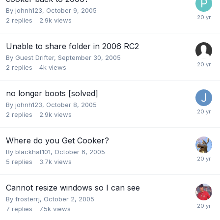
By
johnh123
,
October 9, 2005
2
replies
2.9k
views
Unable to share folder in 2006 RC2
By Guest Drifter,
September 30, 2005
2
replies
4k
views
no longer boots [solved]
By
johnh123
,
October 8, 2005
2
replies
2.9k
views
Where do you Get Cooker?
By
blackhat101
,
October 6, 2005
5
replies
3.7k
views
Cannot resize windows so I can see
By
frosterrj
,
October 2, 2005
7
replies
7.5k
views