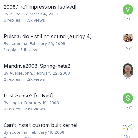
2008.1 rc1 impressions [solved]
By
viking777
,
March 4, 2008
6
replies
4.5k
views
Pulseaudio - still no sound (Audigy 4)
By
scoonma
,
February 26, 2008
1
reply
5.1k
views
Mandriva2008_Spring-beta2
By
AussieJohn
,
February 22, 2008
2
replies
4.2k
views
Lost Space? [solved]
By
sjaglin
,
February 19, 2008
0
replies
2.6k
views
Can't install custom built kernel
By
scoonma
,
February 18, 2008