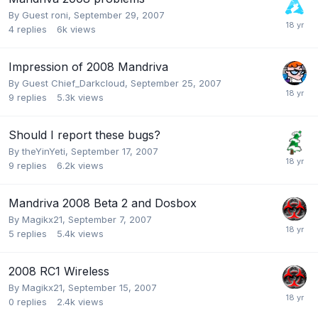
By Guest roni,
September 29, 2007
4
replies
6k
views
Impression of 2008 Mandriva
By Guest Chief_Darkcloud,
September 25, 2007
9
replies
5.3k
views
Should I report these bugs?
By
theYinYeti
,
September 17, 2007
9
replies
6.2k
views
Mandriva 2008 Beta 2 and Dosbox
By
Magikx21
,
September 7, 2007
5
replies
5.4k
views
2008 RC1 Wireless
By
Magikx21
,
September 15, 2007
0
replies
2.4k
views