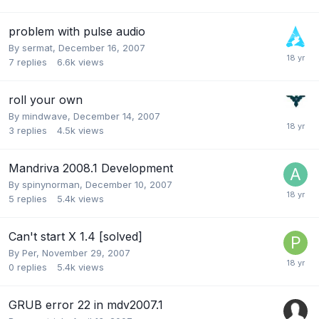
problem with pulse audio
By
sermat
,
December 16, 2007
7
replies
6.6k
views
roll your own
By
mindwave
,
December 14, 2007
3
replies
4.5k
views
Mandriva 2008.1 Development
By
spinynorman
,
December 10, 2007
5
replies
5.4k
views
Can't start X 1.4 [solved]
By
Per
,
November 29, 2007
0
replies
5.4k
views
GRUB error 22 in mdv2007.1