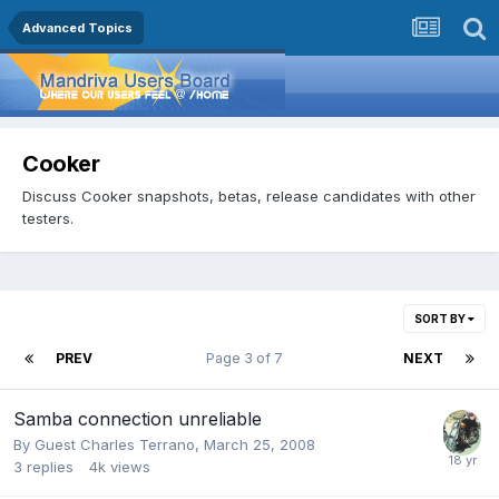
Advanced Topics
Cooker
Discuss Cooker snapshots, betas, release candidates with other
testers.
SORT BY
PREV
Page 3 of 7
NEXT
Samba connection unreliable
By Guest Charles Terrano,
March 25, 2008
3
replies
4k
views