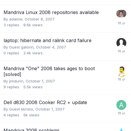
Mandriva Linux 2008 repositories available
By
adamw
,
October 8, 2007
3
replies
8.6k
views
laptop: hibernate and ralink card failure
By Guest galorin,
October 4, 2007
0
replies
2.4k
views
Mandriva "One" 2008 takes ages to boot
[solved]
By
jimdunn
,
October 1, 2007
9
replies
5.5k
views
Dell d830 2008 Cooker RC2 + update
By Guest kkristo,
October 1, 2007
4
replies
6k
views
Mandriva 2008 problems