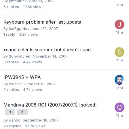
By
pmpatrick
,
April 13, 2007
6
replies
10.6k
views
Keyboard problem after last update
By
IcoBgr
,
November 22, 2007
1
reply
3.2k
views
xsane detects scanner but doesn't scan
By
Sunwatcher
,
November 14, 2007
3
replies
4.4k
views
IPW3945 + WPA
By
leezer3
,
October 12, 2007
3
replies
4.7k
views
Mandriva 2008 RC1 (2007/2007.1) [solved]
1
2
By
qandd
,
September 16, 2007
26
replies
12.7k
views