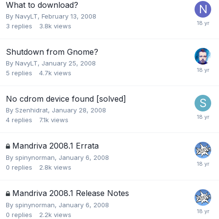
What to download?
By
NavyLT
,
February 13, 2008
3
replies
3.8k
views
Shutdown from Gnome?
By
NavyLT
,
January 25, 2008
5
replies
4.7k
views
No cdrom device found [solved]
By
Szenhidrat
,
January 28, 2008
4
replies
7.1k
views
Mandriva 2008.1 Errata
By
spinynorman
,
January 6, 2008
0
replies
2.8k
views
Mandriva 2008.1 Release Notes
By
spinynorman
,
January 6, 2008
0
replies
2.2k
views