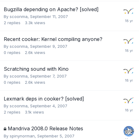
Bugzilla depending on Apache? [solved]
By
scoonma
,
September 11, 2007
2
replies
3.3k
views
Recent cooker: Kernel compiling anyone?
By
scoonma
,
September 9, 2007
0
replies
2.6k
views
Scratching sound with Kino
By
scoonma
,
September 7, 2007
0
replies
2.6k
views
Lexmark deps in cooker? [solved]
By
scoonma
,
September 4, 2007
2
replies
3.1k
views
Mandriva 2008.0 Release Notes
By
spinynorman
,
September 5, 2007