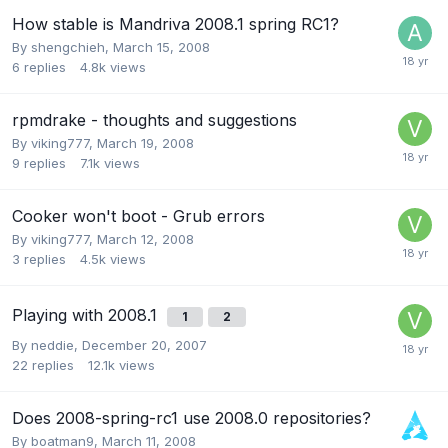
How stable is Mandriva 2008.1 spring RC1?
By
shengchieh
,
March 15, 2008
6
replies
4.8k
views
rpmdrake - thoughts and suggestions
By
viking777
,
March 19, 2008
9
replies
7.1k
views
Cooker won't boot - Grub errors
By
viking777
,
March 12, 2008
3
replies
4.5k
views
Playing with 2008.1
1
2
By
neddie
,
December 20, 2007
22
replies
12.1k
views
Does 2008-spring-rc1 use 2008.0 repositories?
By
boatman9
,
March 11, 2008