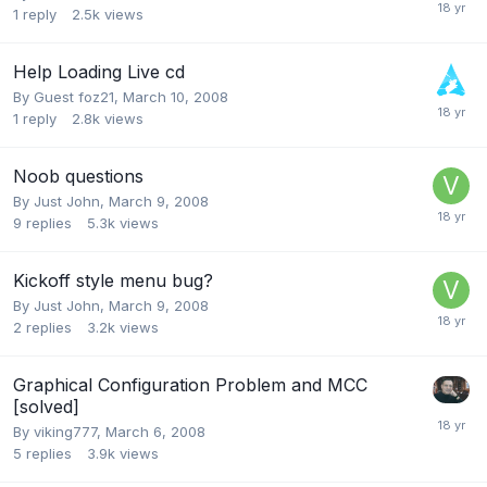
1
reply
2.5k
views
Help Loading Live cd
By Guest foz21,
March 10, 2008
1
reply
2.8k
views
Noob questions
By
Just John
,
March 9, 2008
9
replies
5.3k
views
Kickoff style menu bug?
By
Just John
,
March 9, 2008
2
replies
3.2k
views
Graphical Configuration Problem and MCC
[solved]
By
viking777
,
March 6, 2008
5
replies
3.9k
views