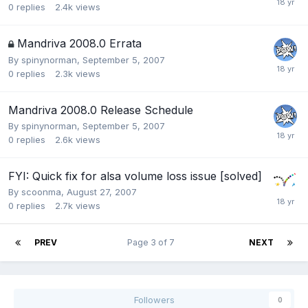
0
replies
2.4k
views
Mandriva 2008.0 Errata
By
spinynorman
,
September 5, 2007
0
replies
2.3k
views
Mandriva 2008.0 Release Schedule
By
spinynorman
,
September 5, 2007
0
replies
2.6k
views
FYI: Quick fix for alsa volume loss issue [solved]
By
scoonma
,
August 27, 2007
0
replies
2.7k
views
PREV
Page 3 of 7
NEXT
Followers
0