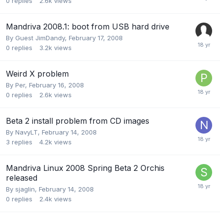
0
replies
2.6k
views
Mandriva 2008.1: boot from USB hard drive
By Guest JimDandy,
February 17, 2008
0
replies
3.2k
views
Weird X problem
By
Per
,
February 16, 2008
0
replies
2.6k
views
Beta 2 install problem from CD images
By
NavyLT
,
February 14, 2008
3
replies
4.2k
views
Mandriva Linux 2008 Spring Beta 2 Orchis
released
By
sjaglin
,
February 14, 2008
0
replies
2.4k
views