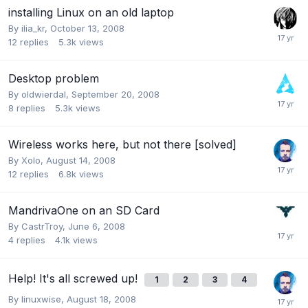
installing Linux on an old laptop
By
ilia_kr
,
October 13, 2008
12
replies
5.3k
views
Desktop problem
By
oldwierdal
,
September 20, 2008
8
replies
5.3k
views
Wireless works here, but not there [solved]
By
Xolo
,
August 14, 2008
12
replies
6.8k
views
MandrivaOne on an SD Card
By
CastrTroy
,
June 6, 2008
4
replies
4.1k
views
Help! It's all screwed up!
1
2
3
4
By
linuxwise
,
August 18, 2008