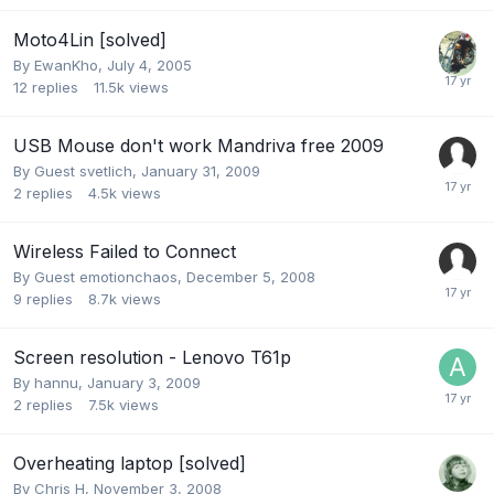
Moto4Lin [solved]
By
EwanKho
,
July 4, 2005
12
replies
11.5k
views
USB Mouse don't work Mandriva free 2009
By Guest svetlich,
January 31, 2009
2
replies
4.5k
views
Wireless Failed to Connect
By Guest emotionchaos,
December 5, 2008
9
replies
8.7k
views
Screen resolution - Lenovo T61p
By
hannu
,
January 3, 2009
2
replies
7.5k
views
Overheating laptop [solved]
By
Chris H
,
November 3, 2008