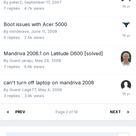
By
peter2
,
September 17, 2007
7
replies
4.7k
views
Boot issues with Acer 5000
By
mindwave
,
June 11, 2008
0
replies
2.5k
views
Mandriva 2008.1 on Latitude D600 [solved]
By Guest jaraju,
May 29, 2008
7
replies
6.6k
views
can't turn off laptop on mandriva 2008
By Guest cage77,
May 4, 2008
3
replies
3.9k
views
PREV
Page 2 of 19
NEXT