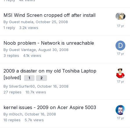
MSI Wind Screen cropped off after install
By Guest nubela,
October 25, 2008
1
reply
3.2k
views
Noob problem - Network is unreachable
By Guest Vantage,
August 30, 2008
3
replies
4.1k
views
2009 a disaster on my old Toshiba Laptop
[solved]
1
2
By
SilverSurfer60
,
October 16, 2008
27
replies
10.7k
views
kernel issues - 2009 on Acer Aspire 5003
By
m0loch
,
October 16, 2008
10
replies
5.7k
views