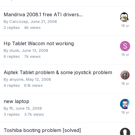
Mandriva 2008.1 free ATI drivers...
By
Carcozep
,
June 21, 2008
2
replies
4k
views
Hp Tablet Wacom not working
By
stuxk
,
June 13, 2008
6
replies
7k
views
Aiptek Tablet problem & some joystick problem
By
anyone
,
May 12, 2008
4
replies
6.1k
views
new laptop
By
ffi
,
June 15, 2008
3
replies
3.7k
views
Toshiba booting problem [solved]