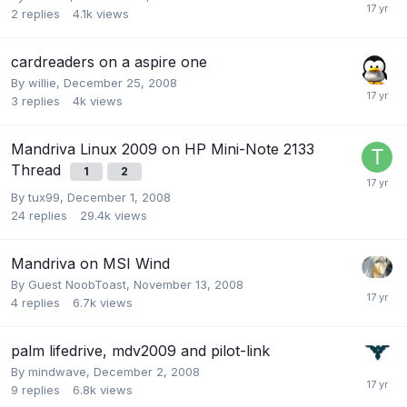
2
replies
4.1k
views
cardreaders on a aspire one
By
willie
,
December 25, 2008
3
replies
4k
views
Mandriva Linux 2009 on HP Mini-Note 2133
Thread
1
2
By
tux99
,
December 1, 2008
24
replies
29.4k
views
Mandriva on MSI Wind
By Guest NoobToast,
November 13, 2008
4
replies
6.7k
views
palm lifedrive, mdv2009 and pilot-link
By
mindwave
,
December 2, 2008
9
replies
6.8k
views