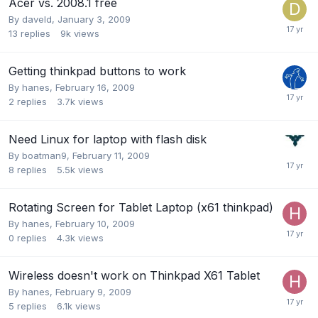
Acer vs. 2008.1 free
By
daveld
,
January 3, 2009
13
replies
9k
views
Getting thinkpad buttons to work
By
hanes
,
February 16, 2009
2
replies
3.7k
views
Need Linux for laptop with flash disk
By
boatman9
,
February 11, 2009
8
replies
5.5k
views
Rotating Screen for Tablet Laptop (x61 thinkpad)
By
hanes
,
February 10, 2009
0
replies
4.3k
views
Wireless doesn't work on Thinkpad X61 Tablet
By
hanes
,
February 9, 2009
5
replies
6.1k
views