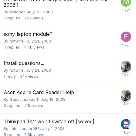
2008.1
By
Melchor
,
July 30, 2008
7
replies
7.5k
views
sony-laptop module?
By
hotwire
,
July 21, 2008
4
replies
4.4k
views
Install questions...
By
hotwire
,
July 21, 2008
1
reply
3.1k
views
Acer Aspire Card Reader Help
By Guest imakeart,
July 16, 2008
3
replies
9.1k
views
Thinkpad T42 won't switch off [solved]
By
satelliteuser083
,
July 1, 2008
5
replies
6.8k
views