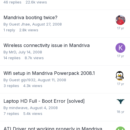
46
replies
22.6k
views
Mandriva booting twice?
By Guest Jhae,
August 27, 2008
1
reply
2.8k
views
Wireless connectivity issue in Mandriva
By
MrD
,
July 14, 2008
14
replies
8.7k
views
Wifi setup in Mandriva Powerpack 2008.1
By Guest gijs1932,
August 11, 2008
3
replies
4.3k
views
Laptop HD Full - Boot Error [solved]
By
mindwave
,
August 4, 2008
7
replies
5.4k
views
ATI Driver not working properly in Mandriva