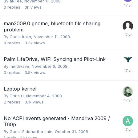
By
aRTee
,
November 11, 2008
0
replies
3k
views
man2009.0 gnome, bluetooth file sharing
problem
By Guest kalia,
November 11, 2008
0
replies
3.3k
views
Palm LifeDrive, WIFI Syncing and Pilot-Link
By
mindwave
,
November 6, 2008
0
replies
3.5k
views
Laptop kernel
By
Chris H
,
November 4, 2008
2
replies
3.1k
views
No ACPI events generated - Mandriva 2009 /
T60p
By Guest Siddhartha Jain,
October 31, 2008
1
reply
4k
views