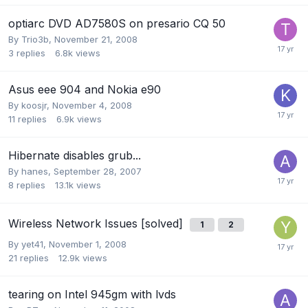
optiarc DVD AD7580S on presario CQ 50
By
Trio3b
,
November 21, 2008
3
replies
6.8k
views
Asus eee 904 and Nokia e90
By
koosjr
,
November 4, 2008
11
replies
6.9k
views
Hibernate disables grub...
By
hanes
,
September 28, 2007
8
replies
13.1k
views
Wireless Network Issues [solved]
1
2
By
yet41
,
November 1, 2008
21
replies
12.9k
views
tearing on Intel 945gm with lvds