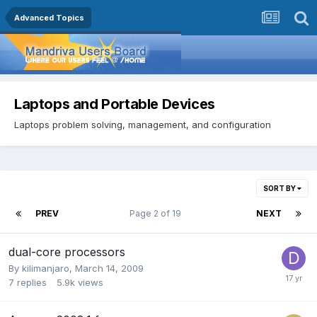
Advanced Topics
Laptops and Portable Devices
Laptops problem solving, management, and configuration
SORT BY
PREV
Page 2 of 19
NEXT
dual-core processors
By
kilimanjaro
,
March 14, 2009
7
replies
5.9k
views