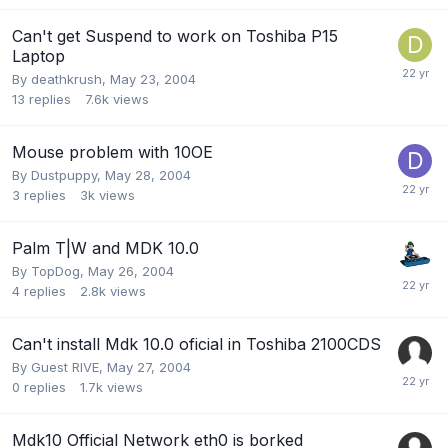
Can't get Suspend to work on Toshiba P15
Laptop
By
deathkrush
,
May 23, 2004
13
replies
7.6k
views
Mouse problem with 10OE
By
Dustpuppy
,
May 28, 2004
3
replies
3k
views
Palm T|W and MDK 10.0
By
TopDog
,
May 26, 2004
4
replies
2.8k
views
Can't install Mdk 10.0 oficial in Toshiba 2100CDS
By Guest RIVE,
May 27, 2004
0
replies
1.7k
views
Mdk10 Official Network eth0 is borked