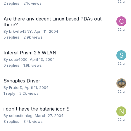
2
replies
2.1k
views
Are there any decent Linux based PDAs out
there?
By
brkville42NY
,
April 11, 2004
5
replies
2.9k
views
Intersil Prism 2.5 WLAN
By
scab4000
,
April 13, 2004
0
replies
1.9k
views
Synaptics Driver
By
FraterD
,
April 11, 2004
1
reply
2.2k
views
i don't have the baterie icon !!
By
sebastienleg
,
March 27, 2004
8
replies
3.4k
views