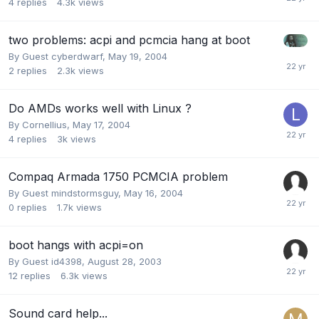
4
replies
4.3k
views
two problems: acpi and pcmcia hang at boot
By Guest cyberdwarf,
May 19, 2004
2
replies
2.3k
views
Do AMDs works well with Linux ?
By
Cornellius
,
May 17, 2004
4
replies
3k
views
Compaq Armada 1750 PCMCIA problem
By Guest mindstormsguy,
May 16, 2004
0
replies
1.7k
views
boot hangs with acpi=on
By Guest id4398,
August 28, 2003
12
replies
6.3k
views
Sound card help...