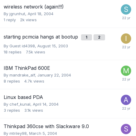
wireless network (again!!!)
By
jgrunhut
,
April 18, 2004
1
reply
2k
views
starting pcmcia hangs at bootup
1
2
By Guest id4398,
August 15, 2003
18
replies
7.5k
views
IBM ThinkPad 600E
By
mandrake_alf
,
January 22, 2004
8
replies
4.7k
views
Linux based PDA
By
chef_kunal
,
April 14, 2004
3
replies
3.1k
views
Thinkpad 360cse with Slackware 9.0
By
mtriley98
,
March 5, 2004