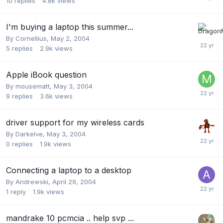
10
replies
4.8k
views
I'm buying a laptop this summer...
By
Cornellius
,
May 2, 2004
5
replies
2.9k
views
Apple iBook question
By
mousematt
,
May 3, 2004
9
replies
3.6k
views
driver support for my wireless cards
By
Darkelve
,
May 3, 2004
0
replies
1.9k
views
Connecting a laptop to a desktop
By
Andrewski
,
April 29, 2004
1
reply
1.9k
views
mandrake 10 pcmcia .. help svp ...