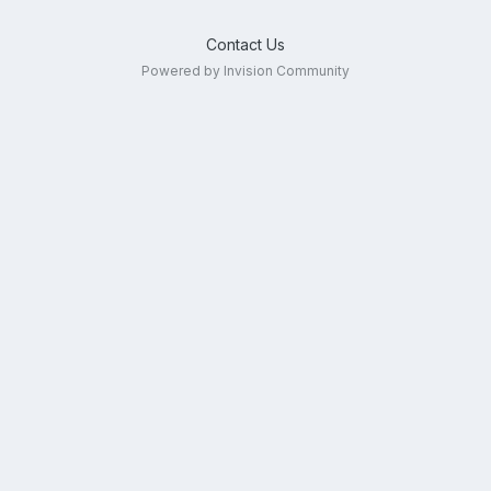
Contact Us
Powered by Invision Community