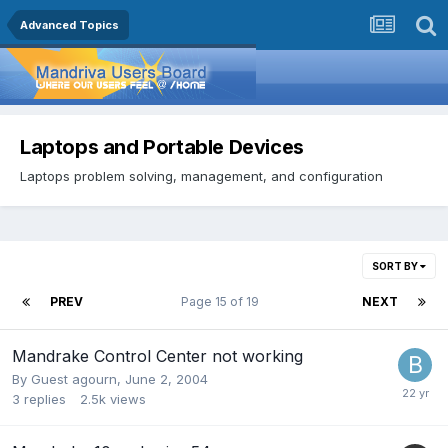
Advanced Topics
Laptops and Portable Devices
Laptops problem solving, management, and configuration
SORT BY
PREV
Page 15 of 19
NEXT
Mandrake Control Center not working
By Guest agourn,
June 2, 2004
3
replies
2.5k
views