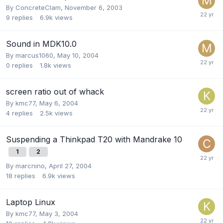
By
ConcreteClam
,
November 6, 2003
9
replies
6.9k
views
Sound in MDK10.0
By
marcus1060
,
May 10, 2004
0
replies
1.8k
views
screen ratio out of whack
By
kmc77
,
May 6, 2004
4
replies
2.5k
views
Suspending a Thinkpad T20 with Mandrake 10
1
2
By
marcnino
,
April 27, 2004
18
replies
6.9k
views
Laptop Linux
By
kmc77
,
May 3, 2004