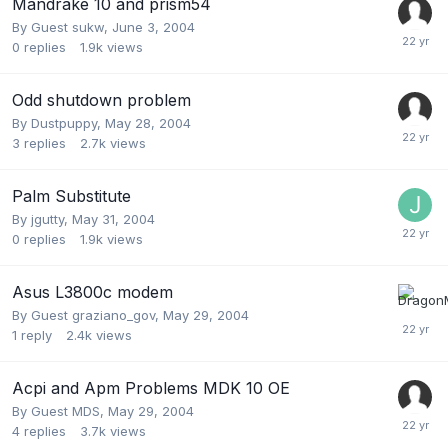
Mandrake 10 and prism54
By Guest sukw,
June 3, 2004
0
replies
1.9k
views
Odd shutdown problem
By
Dustpuppy
,
May 28, 2004
3
replies
2.7k
views
Palm Substitute
By
jgutty
,
May 31, 2004
0
replies
1.9k
views
Asus L3800c modem
By Guest graziano_gov,
May 29, 2004
1
reply
2.4k
views
Acpi and Apm Problems MDK 10 OE
By Guest MDS,
May 29, 2004
4
replies
3.7k
views