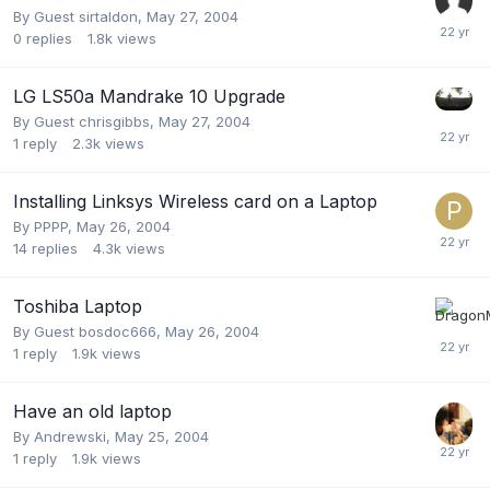
By Guest sirtaldon,
May 27, 2004
0
replies
1.8k
views
LG LS50a Mandrake 10 Upgrade
By Guest chrisgibbs,
May 27, 2004
1
reply
2.3k
views
Installing Linksys Wireless card on a Laptop
By
PPPP
,
May 26, 2004
14
replies
4.3k
views
Toshiba Laptop
By Guest bosdoc666,
May 26, 2004
1
reply
1.9k
views
Have an old laptop
By
Andrewski
,
May 25, 2004
1
reply
1.9k
views