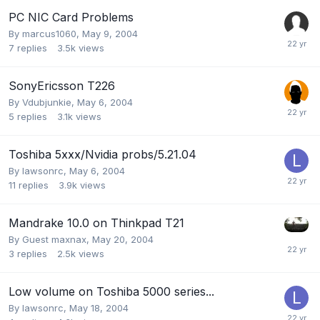
PC NIC Card Problems
By
marcus1060
,
May 9, 2004
7
replies
3.5k
views
SonyEricsson T226
By
Vdubjunkie
,
May 6, 2004
5
replies
3.1k
views
Toshiba 5xxx/Nvidia probs/5.21.04
By
lawsonrc
,
May 6, 2004
11
replies
3.9k
views
Mandrake 10.0 on Thinkpad T21
By Guest maxnax,
May 20, 2004
3
replies
2.5k
views
Low volume on Toshiba 5000 series...
By
lawsonrc
,
May 18, 2004