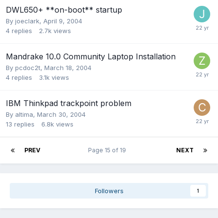
DWL650+ **on-boot** startup
By
joeclark
,
April 9, 2004
4
replies
2.7k
views
Mandrake 10.0 Community Laptop Installation
By
pcdoc2t
,
March 18, 2004
4
replies
3.1k
views
IBM Thinkpad trackpoint problem
By
altima
,
March 30, 2004
13
replies
6.8k
views
PREV
Page 15 of 19
NEXT
Followers
1