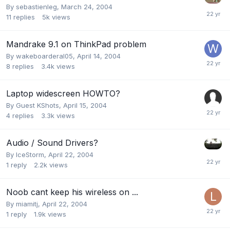
By
sebastienleg
,
March 24, 2004
11
replies
5k
views
Mandrake 9.1 on ThinkPad problem
By
wakeboarderal05
,
April 14, 2004
8
replies
3.4k
views
Laptop widescreen HOWTO?
By Guest KShots,
April 15, 2004
4
replies
3.3k
views
Audio / Sound Drivers?
By
IceStorm
,
April 22, 2004
1
reply
2.2k
views
Noob cant keep his wireless on ...
By
miamitj
,
April 22, 2004
1
reply
1.9k
views