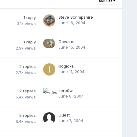
SORT BY
Steve Scrimpshire
1
reply
June 16, 2004
3.1k
views
Gowator
1
reply
June 15, 2004
2.9k
views
illogic-al
2
replies
June 11, 2004
2.7k
views
zero0w
2
replies
June 8, 2004
5.4k
views
Guest
9
replies
June 7, 2004
6.4k
views