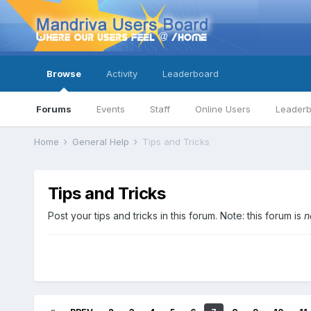
Browse
Activity
Leaderboard
Forums
Events
Staff
Online Users
Leader
Home
General Help
Tips and Tricks
Tips and Tricks
Post your tips and tricks in this forum. Note: this forum is
n