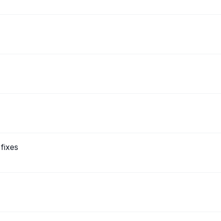
fixes