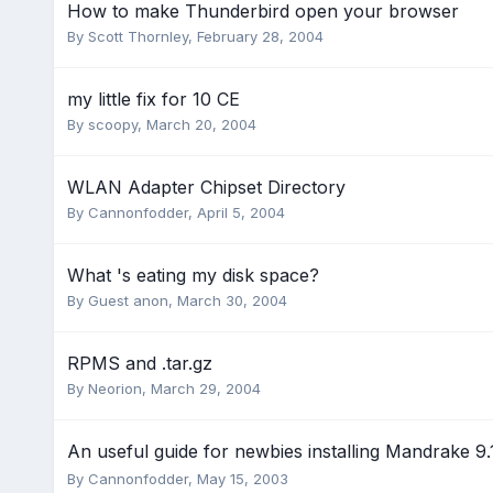
How to make Thunderbird open your browser
By
Scott Thornley
,
February 28, 2004
my little fix for 10 CE
By
scoopy
,
March 20, 2004
WLAN Adapter Chipset Directory
By
Cannonfodder
,
April 5, 2004
What 's eating my disk space?
By Guest anon,
March 30, 2004
RPMS and .tar.gz
By
Neorion
,
March 29, 2004
An useful guide for newbies installing Mandrake 9
By
Cannonfodder
,
May 15, 2003