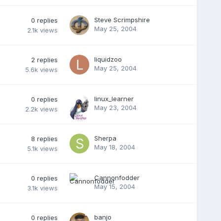
Steve Scrimpshire
0
replies
May 25, 2004
2.1k
views
liquidzoo
2
replies
May 25, 2004
5.6k
views
linux_learner
0
replies
May 23, 2004
2.2k
views
Sherpa
8
replies
May 18, 2004
5.1k
views
Cannonfodder
0
replies
May 15, 2004
3.1k
views
banjo
0
replies