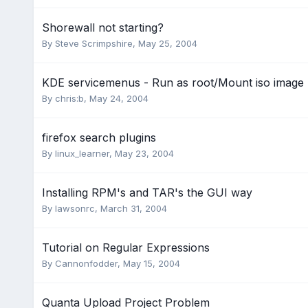
Shorewall not starting?
By
Steve Scrimpshire
,
May 25, 2004
KDE servicemenus - Run as root/Mount iso image
By
chris:b
,
May 24, 2004
firefox search plugins
By
linux_learner
,
May 23, 2004
Installing RPM's and TAR's the GUI way
By
lawsonrc
,
March 31, 2004
Tutorial on Regular Expressions
By
Cannonfodder
,
May 15, 2004
Quanta Upload Project Problem