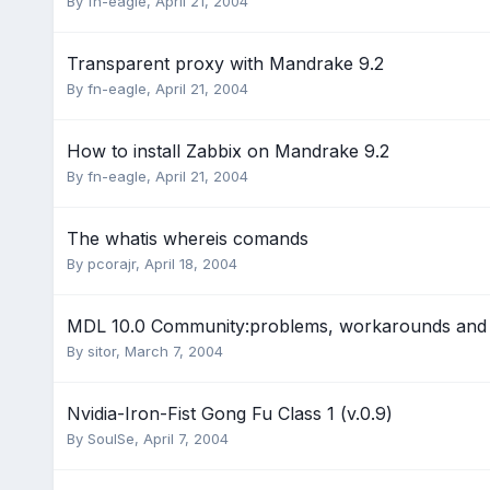
By
fn-eagle
,
April 21, 2004
Transparent proxy with Mandrake 9.2
By
fn-eagle
,
April 21, 2004
How to install Zabbix on Mandrake 9.2
By
fn-eagle
,
April 21, 2004
The whatis whereis comands
By
pcorajr
,
April 18, 2004
MDL 10.0 Community:problems, workarounds and 
By
sitor
,
March 7, 2004
Nvidia-Iron-Fist Gong Fu Class 1 (v.0.9)
By
SoulSe
,
April 7, 2004