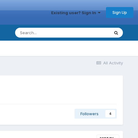
Sign Up
Existing user? Sign In
All Activity
Followers
4