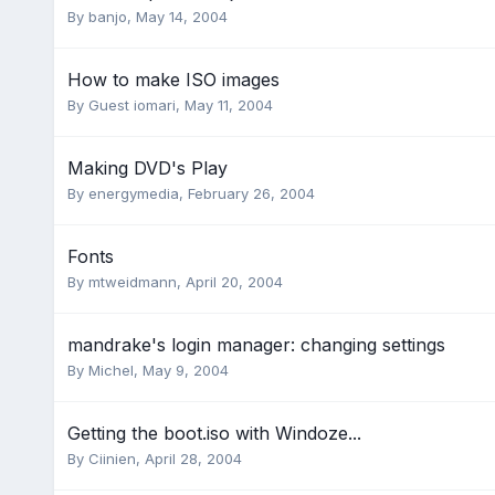
By
banjo
,
May 14, 2004
How to make ISO images
By Guest iomari,
May 11, 2004
Making DVD's Play
By
energymedia
,
February 26, 2004
Fonts
By
mtweidmann
,
April 20, 2004
mandrake's login manager: changing settings
By
Michel
,
May 9, 2004
Getting the boot.iso with Windoze...
By
Ciinien
,
April 28, 2004