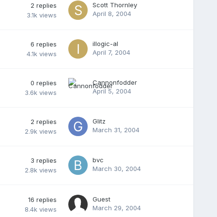
Scott Thornley
2
replies
April 8, 2004
3.1k
views
illogic-al
6
replies
April 7, 2004
4.1k
views
Cannonfodder
0
replies
April 5, 2004
3.6k
views
Glitz
2
replies
March 31, 2004
2.9k
views
bvc
3
replies
March 30, 2004
2.8k
views
Guest
16
replies
March 29, 2004
8.4k
views