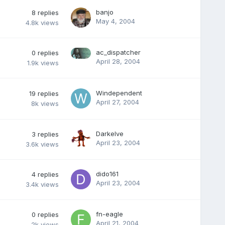
banjo
8
replies
May 4, 2004
4.8k
views
ac_dispatcher
0
replies
April 28, 2004
1.9k
views
Windependent
19
replies
April 27, 2004
8k
views
Darkelve
3
replies
April 23, 2004
3.6k
views
dido161
4
replies
April 23, 2004
3.4k
views
fn-eagle
0
replies
April 21, 2004
2k
views