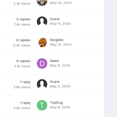
May 14, 2004
2.3k
views
Guest
0
replies
May 11, 2004
7.4k
views
fangbite
8
replies
May 10, 2004
6.2k
views
dalee
6
replies
May 9, 2004
4.1k
views
Guest
1
reply
May 9, 2004
3.8k
views
TopDog
1
reply
May 8, 2004
3.9k
views