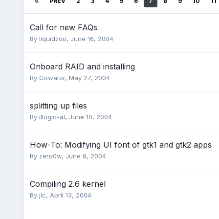
PREV
2
3
4
5
6
7
8
9
10
11
Call for new FAQs
By
liquidzoo
,
June 16, 2004
Onboard RAID and installing
By
Gowator
,
May 27, 2004
splitting up files
By
illogic-al
,
June 10, 2004
How-To: Modifying UI font of gtk1 and gtk2 apps
By
zero0w
,
June 8, 2004
Compiling 2.6 kernel
By
jlc
,
April 13, 2004