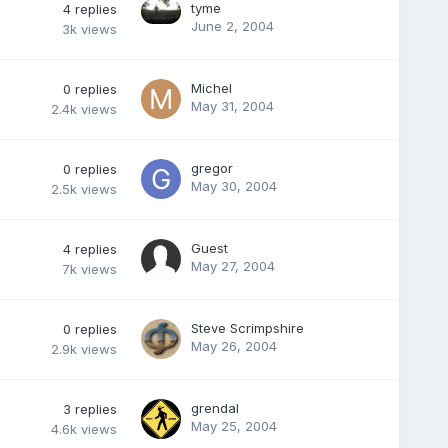
tyme
4
replies
June 2, 2004
3k
views
Michel
0
replies
May 31, 2004
2.4k
views
gregor
0
replies
May 30, 2004
2.5k
views
Guest
4
replies
May 27, 2004
7k
views
Steve Scrimpshire
0
replies
May 26, 2004
2.9k
views
grendal
3
replies
May 25, 2004
4.6k
views