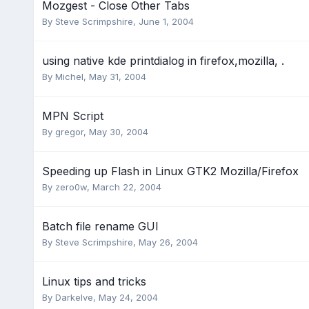
Mozgest - Close Other Tabs
By
Steve Scrimpshire
,
June 1, 2004
using native kde printdialog in firefox,mozilla, .
By
Michel
,
May 31, 2004
MPN Script
By
gregor
,
May 30, 2004
Speeding up Flash in Linux GTK2 Mozilla/Firefox
By
zero0w
,
March 22, 2004
Batch file rename GUI
By
Steve Scrimpshire
,
May 26, 2004
Linux tips and tricks
By
Darkelve
,
May 24, 2004