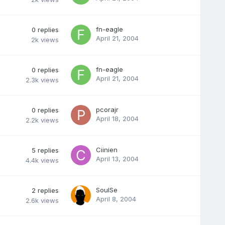
fn-eagle
0
replies
April 21, 2004
2k
views
fn-eagle
0
replies
April 21, 2004
2.3k
views
pcorajr
0
replies
April 18, 2004
2.2k
views
Ciinien
5
replies
April 13, 2004
4.4k
views
SoulSe
2
replies
April 8, 2004
2.6k
views