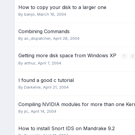
How to copy your disk to a larger one
By
banjo
,
March 16, 2004
Combining Commands
By
ac_dispatcher
,
April 28, 2004
Getting more disk space from Windows XP
1
2
By
arthur
,
April 7, 2004
I found a good c tutorial
By
Darkelve
,
April 21, 2004
Compiling NVIDIA modules for more than one Ker
By
jlc
,
April 14, 2004
How to install Snort IDS on Mandrake 9.2