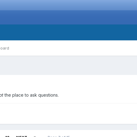
board
ot
the place to ask questions.