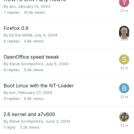
By
aru
,
January 13, 2003
7
replies
10.4k
views
Firefox 0.9
By
Ed the N00B
,
July 9, 2004
6
replies
4.8k
views
OpenOffice speed tweak
By
Steve Scrimpshire
,
July 6, 2004
4
replies
5.4k
views
Boot Linux with the NT-Loader
By
bvc
,
February 27, 2004
3
replies
6.9k
views
2.6 kernel and a7v600
By
Steve Scrimpshire
,
June 3, 2004
1
reply
3.2k
views