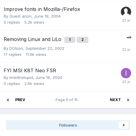
Improve fonts in Mozilla-/Firefox
By Guest anon,
June 19, 2004
0
replies
5.2k
views
Removing Linux and LiLo
1
2
By
DOlson
,
September 22, 2002
17
replies
11.6k
views
FYI MSI K8T Neo FSR
By
imwithstupid
,
June 16, 2004
0
replies
2.6k
views
PREV
Page 6 of 15
NEXT
Followers
4