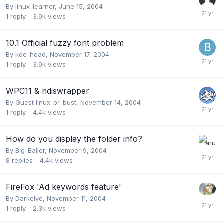
By
linux_learner
,
June 15, 2004
1
reply
3.9k
views
10.1 Official fuzzy font problem
By
kde-head
,
November 17, 2004
1
reply
3.9k
views
WPC11 & ndiswrapper
By Guest linux_or_bust,
November 14, 2004
1
reply
4.4k
views
How do you display the folder info?
By
Big_Baller
,
November 9, 2004
8
replies
4.4k
views
FireFox 'Ad keywords feature'
By
Darkelve
,
November 11, 2004
1
reply
2.3k
views