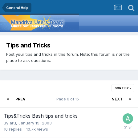
General Help
Tips and Tricks
Post your tips and tricks in this forum. Note: this forum is
not
the
place to ask questions.
SORT BY
PREV
Page 6 of 15
NEXT
Tips&Tricks Bash tips and tricks
By
aru
,
January 15, 2003
10
replies
10.7k
views