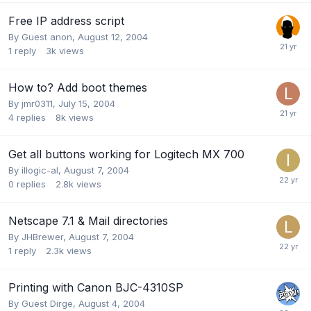
Free IP address script
By Guest anon,
August 12, 2004
1
reply
3k
views
How to? Add boot themes
By
jmr0311
,
July 15, 2004
4
replies
8k
views
Get all buttons working for Logitech MX 700
By
illogic-al
,
August 7, 2004
0
replies
2.8k
views
Netscape 7.1 & Mail directories
By
JHBrewer
,
August 7, 2004
1
reply
2.3k
views
Printing with Canon BJC-4310SP
By Guest Dirge,
August 4, 2004