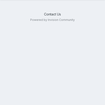
Contact Us
Powered by Invision Community