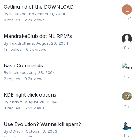
Getting rid of the DOWNLOAD
By
liquidzoo
,
November 11, 2004
0
replies
2.7k
views
MandrakeClub dot NL RPM's
By
Tux Brothers
,
August 26, 2004
13
replies
6.5k
views
Bash Commands
By
liquidzoo
,
July 28, 2004
2
replies
9.2k
views
KDE right click options
By
chris z
,
August 28, 2004
4
replies
5.5k
views
Use Evolution? Wanna kill spam?
By
DOlson
,
October 3, 2003