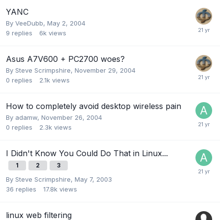
YANC
By
VeeDubb
,
May 2, 2004
9
replies
6k
views
Asus A7V600 + PC2700 woes?
By
Steve Scrimpshire
,
November 29, 2004
0
replies
2.1k
views
How to completely avoid desktop wireless pain
By
adamw
,
November 26, 2004
0
replies
2.3k
views
I Didn't Know You Could Do That in Linux...
1
2
3
By
Steve Scrimpshire
,
May 7, 2003
36
replies
17.8k
views
linux web filtering