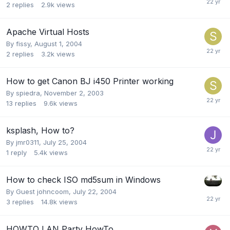
2
replies
2.9k
views
Apache Virtual Hosts
By
fissy
,
August 1, 2004
2
replies
3.2k
views
How to get Canon BJ i450 Printer working
By
spiedra
,
November 2, 2003
13
replies
9.6k
views
ksplash, How to?
By
jmr0311
,
July 25, 2004
1
reply
5.4k
views
How to check ISO md5sum in Windows
By Guest johncoom,
July 22, 2004
3
replies
14.8k
views
HOWTO LAN Party HowTo