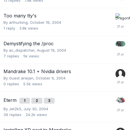
13
replies
7.8k
views
Too many tty's
By
arthurking
,
October 16, 2004
1
reply
3.8k
views
Demystifying the /proc
By
ac_dispatcher
,
August 19, 2004
7
replies
5k
views
Mandrake 10.1 + Nvidia drivers
By Guest ariejan,
October 6, 2004
0
replies
5.5k
views
Eterm
1
2
3
By
Jet2k5
,
July 30, 2004
39
replies
24.2k
views
Installing XP next to Mandrake