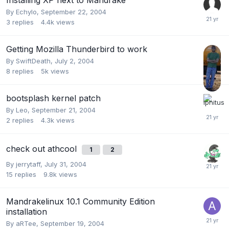
By
Echylo
,
September 22, 2004
3
replies
4.4k
views
Getting Mozilla Thunderbird to work
By
SwiftDeath
,
July 2, 2004
8
replies
5k
views
bootsplash kernel patch
By
Leo
,
September 21, 2004
2
replies
4.3k
views
check out athcool
1
2
By
jerrytaff
,
July 31, 2004
15
replies
9.8k
views
Mandrakelinux 10.1 Community Edition
installation
By
aRTee
,
September 19, 2004