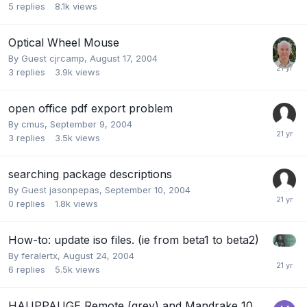
5
replies
8.1k
views
Optical Wheel Mouse
By Guest cjrcamp,
August 17, 2004
3
replies
3.9k
views
open office pdf export problem
By
cmus
,
September 9, 2004
3
replies
3.5k
views
searching package descriptions
By Guest jasonpepas,
September 10, 2004
0
replies
1.8k
views
How-to: update iso files. (ie from beta1 to beta2)
By
feralertx
,
August 24, 2004
6
replies
5.5k
views
HAUPPAUGE Remote (grey) and Mandrake 10