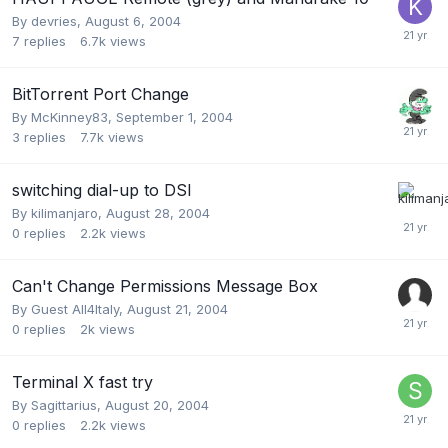
By
devries
,
August 6, 2004
7
replies
6.7k
views
BitTorrent Port Change
By
McKinney83
,
September 1, 2004
3
replies
7.7k
views
switching dial-up to DSl
By
kilimanjaro
,
August 28, 2004
0
replies
2.2k
views
Can't Change Permissions Message Box
By Guest All4Italy,
August 21, 2004
0
replies
2k
views
Terminal X fast try
By
Sagittarius
,
August 20, 2004
0
replies
2.2k
views