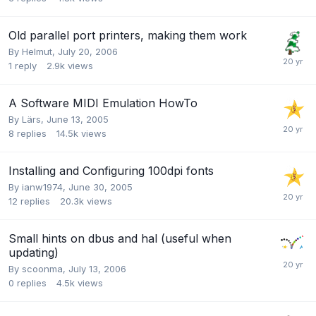
Old parallel port printers, making them work
By
Helmut
,
July 20, 2006
1
reply
2.9k
views
A Software MIDI Emulation HowTo
By
Lärs
,
June 13, 2005
8
replies
14.5k
views
Installing and Configuring 100dpi fonts
By
ianw1974
,
June 30, 2005
12
replies
20.3k
views
Small hints on dbus and hal (useful when
updating)
By
scoonma
,
July 13, 2006
0
replies
4.5k
views