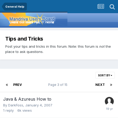
General Help
Tips and Tricks
Post your tips and tricks in this forum. Note: this forum is
not
the
place to ask questions.
SORT BY
PREV
Page 3 of 15
NEXT
Java & Azureus How to
By
DarkFoss
,
January 4, 2007
1
reply
6k
views