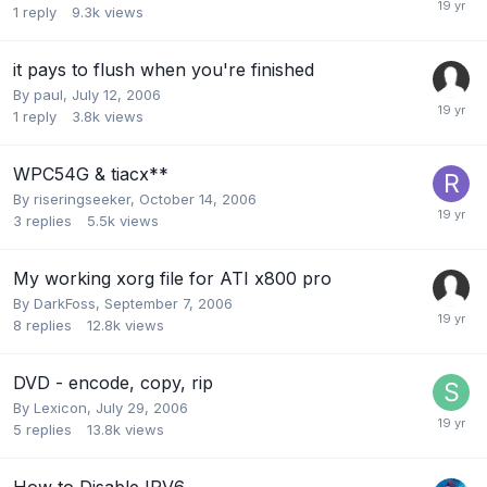
1
reply
9.3k
views
it pays to flush when you're finished
By
paul
,
July 12, 2006
1
reply
3.8k
views
WPC54G & tiacx**
By
riseringseeker
,
October 14, 2006
3
replies
5.5k
views
My working xorg file for ATI x800 pro
By
DarkFoss
,
September 7, 2006
8
replies
12.8k
views
DVD - encode, copy, rip
By
Lexicon
,
July 29, 2006
5
replies
13.8k
views
How to Disable IPV6