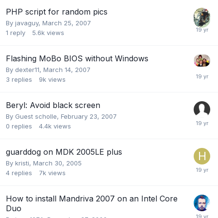
PHP script for random pics
By
javaguy
,
March 25, 2007
1
reply
5.6k
views
Flashing MoBo BIOS without Windows
By
dexter11
,
March 14, 2007
3
replies
9k
views
Beryl: Avoid black screen
By Guest scholle,
February 23, 2007
0
replies
4.4k
views
guarddog on MDK 2005LE plus
By
kristi
,
March 30, 2005
4
replies
7k
views
How to install Mandriva 2007 on an Intel Core
Duo