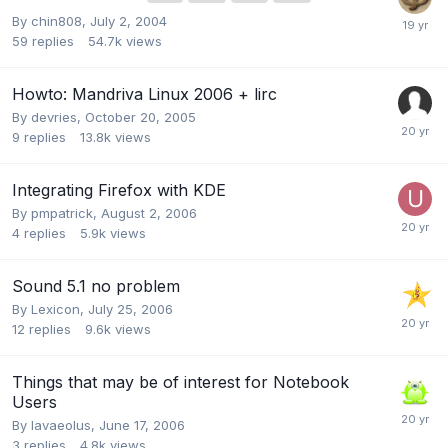
By
chin808
,
July 2, 2004
59
replies
54.7k
views
Howto: Mandriva Linux 2006 + lirc
By
devries
,
October 20, 2005
9
replies
13.8k
views
Integrating Firefox with KDE
By
pmpatrick
,
August 2, 2006
4
replies
5.9k
views
Sound 5.1 no problem
By
Lexicon
,
July 25, 2006
12
replies
9.6k
views
Things that may be of interest for Notebook
Users
By
lavaeolus
,
June 17, 2006
3
replies
4.8k
views