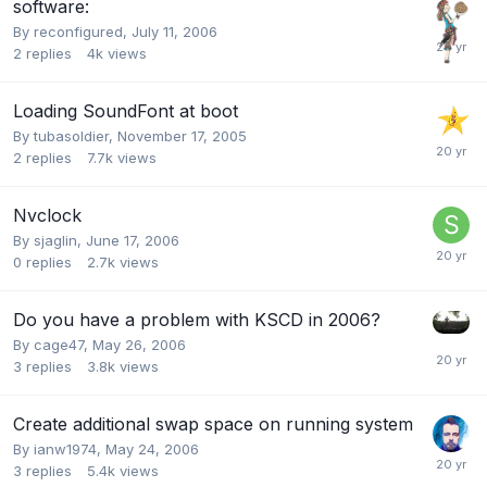
software:
By
reconfigured
,
July 11, 2006
2
replies
4k
views
Loading SoundFont at boot
By
tubasoldier
,
November 17, 2005
2
replies
7.7k
views
Nvclock
By
sjaglin
,
June 17, 2006
0
replies
2.7k
views
Do you have a problem with KSCD in 2006?
By
cage47
,
May 26, 2006
3
replies
3.8k
views
Create additional swap space on running system
By
ianw1974
,
May 24, 2006
3
replies
5.4k
views