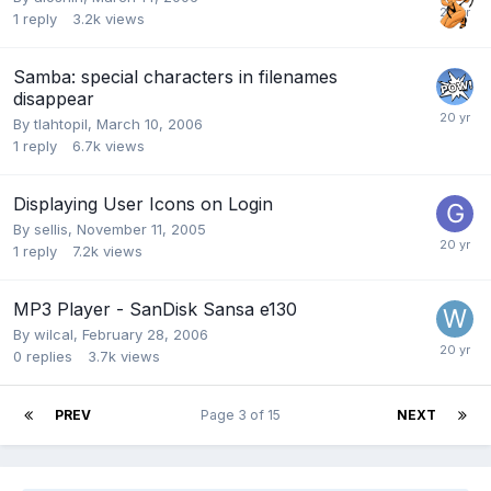
1
reply
3.2k
views
Samba: special characters in filenames
disappear
By
tlahtopil
,
March 10, 2006
1
reply
6.7k
views
Displaying User Icons on Login
By
sellis
,
November 11, 2005
1
reply
7.2k
views
MP3 Player - SanDisk Sansa e130
By
wilcal
,
February 28, 2006
0
replies
3.7k
views
PREV
Page 3 of 15
NEXT