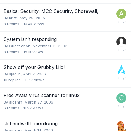
Basics: Security: MCC Security, Shorewall,
By
kristi
,
May 25, 2005
8
replies
10.4k
views
System isn't responding
By Guest anon,
November 11, 2002
8
replies
15.1k
views
Show off your Grubby Lilo!
By
sjaglin
,
April 7, 2006
13
replies
10.1k
views
Free Avast virus scanner for linux
By
aioshin
,
March 27, 2006
6
replies
11.2k
views
cli bandwidth monitoring
By
aioshin
,
March 14, 2006