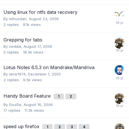
Using linux for ntfs data recovery
By
Ixthusdan
,
August 23, 2006
2
replies
8.1k
views
Grepping for tabs
By
neddie
,
August 17, 2006
5
replies
18.3k
views
Lotus Notes 6.5.3 on Mandrake/Mandriva
By
ianw1974
,
December 1, 2005
2
replies
9.5k
views
Handy Board Feature
1
2
By
SoulSe
,
August 16, 2006
17
replies
11.3k
views
speed up firefox
1
2
3
4