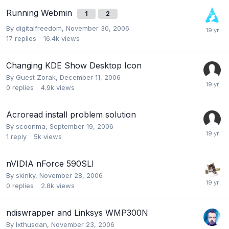
Running Webmin
1
2
By
digitalfreedom
,
November 30, 2006
17
replies
16.4k
views
Changing KDE Show Desktop Icon
By Guest Zorak,
December 11, 2006
0
replies
4.9k
views
Acroread install problem solution
By
scoonma
,
September 19, 2006
1
reply
5k
views
nVIDIA nForce 590SLI
By
skinky
,
November 28, 2006
0
replies
2.8k
views
ndiswrapper and Linksys WMP300N
By
Ixthusdan
,
November 23, 2006