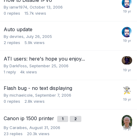
By
ianw1974
,
October 13, 2006
0
replies
15.7k
views
Auto update
By
devries
,
July 26, 2005
2
replies
5.9k
views
ATI users: here's hope you enjoy...
By
DarkFoss
,
September 25, 2006
1
reply
4k
views
Flash bug - no text displaying
By
michaelcole
,
September 7, 2006
0
replies
2.8k
views
Canon ip 1500 printer
1
2
By
Caraibes
,
August 31, 2006
23
replies
20.3k
views