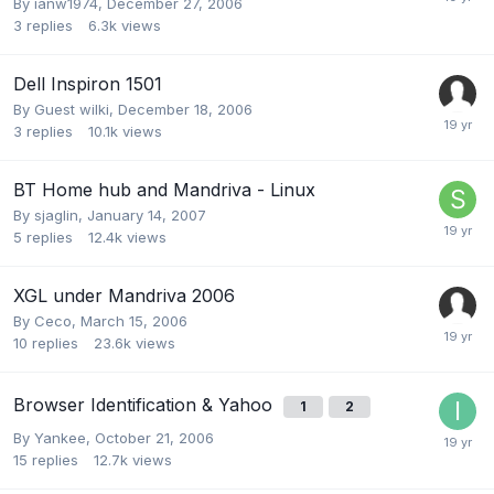
By
ianw1974
,
December 27, 2006
3
replies
6.3k
views
Dell Inspiron 1501
By Guest wilki,
December 18, 2006
3
replies
10.1k
views
BT Home hub and Mandriva - Linux
By
sjaglin
,
January 14, 2007
5
replies
12.4k
views
XGL under Mandriva 2006
By
Ceco
,
March 15, 2006
10
replies
23.6k
views
Browser Identification & Yahoo
1
2
By
Yankee
,
October 21, 2006
15
replies
12.7k
views